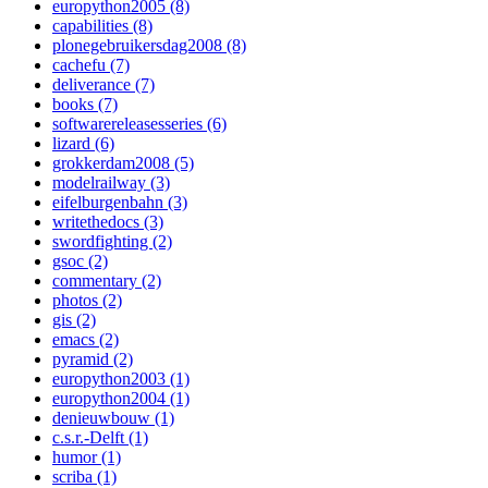
europython2005 (8)
capabilities (8)
plonegebruikersdag2008 (8)
cachefu (7)
deliverance (7)
books (7)
softwarereleasesseries (6)
lizard (6)
grokkerdam2008 (5)
modelrailway (3)
eifelburgenbahn (3)
writethedocs (3)
swordfighting (2)
gsoc (2)
commentary (2)
photos (2)
gis (2)
emacs (2)
pyramid (2)
europython2003 (1)
europython2004 (1)
denieuwbouw (1)
c.s.r.-Delft (1)
humor (1)
scriba (1)