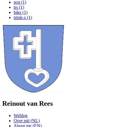
rest (1)
trs (1)
bike (1)
triple-s (1)
Reinout van Rees
Weblog
Over mij (NL)
About me (EN)