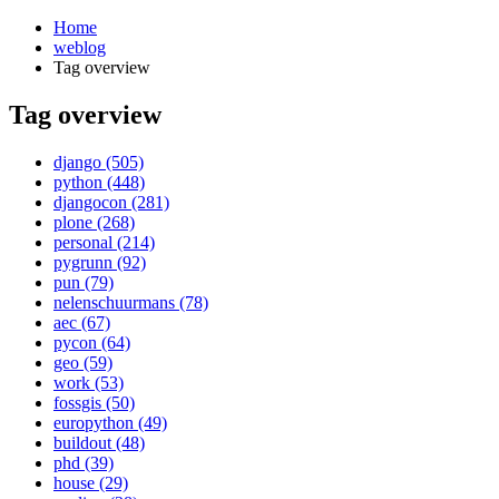
Home
weblog
Tag overview
Tag overview
¶
django (505)
python (448)
djangocon (281)
plone (268)
personal (214)
pygrunn (92)
pun (79)
nelenschuurmans (78)
aec (67)
pycon (64)
geo (59)
work (53)
fossgis (50)
europython (49)
buildout (48)
phd (39)
house (29)