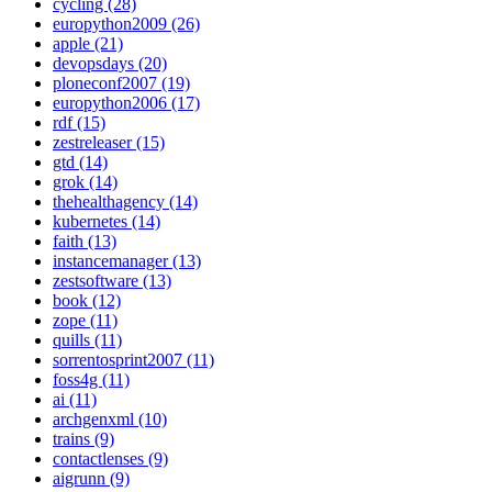
cycling (28)
europython2009 (26)
apple (21)
devopsdays (20)
ploneconf2007 (19)
europython2006 (17)
rdf (15)
zestreleaser (15)
gtd (14)
grok (14)
thehealthagency (14)
kubernetes (14)
faith (13)
instancemanager (13)
zestsoftware (13)
book (12)
zope (11)
quills (11)
sorrentosprint2007 (11)
foss4g (11)
ai (11)
archgenxml (10)
trains (9)
contactlenses (9)
aigrunn (9)