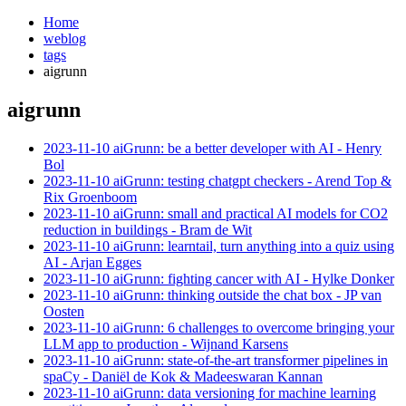
Home
weblog
tags
aigrunn
aigrunn
¶
2023-11-10 aiGrunn: be a better developer with AI - Henry
Bol
2023-11-10 aiGrunn: testing chatgpt checkers - Arend Top &
Rix Groenboom
2023-11-10 aiGrunn: small and practical AI models for CO2
reduction in buildings - Bram de Wit
2023-11-10 aiGrunn: learntail, turn anything into a quiz using
AI - Arjan Egges
2023-11-10 aiGrunn: fighting cancer with AI - Hylke Donker
2023-11-10 aiGrunn: thinking outside the chat box - JP van
Oosten
2023-11-10 aiGrunn: 6 challenges to overcome bringing your
LLM app to production - Wijnand Karsens
2023-11-10 aiGrunn: state-of-the-art transformer pipelines in
spaCy - Daniël de Kok & Madeeswaran Kannan
2023-11-10 aiGrunn: data versioning for machine learning