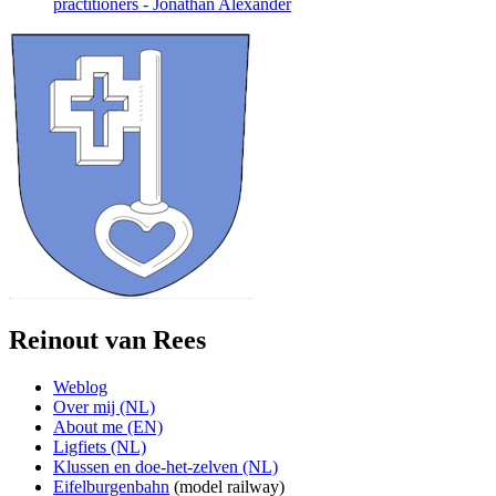
practitioners - Jonathan Alexander
Reinout van Rees
Weblog
Over mij (NL)
About me (EN)
Ligfiets (NL)
Klussen en doe-het-zelven (NL)
Eifelburgenbahn
(model railway)