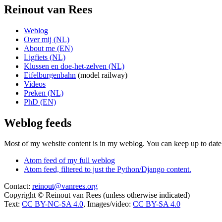
Reinout van Rees
Weblog
Over mij (NL)
About me (EN)
Ligfiets (NL)
Klussen en doe-het-zelven (NL)
Eifelburgenbahn
(model railway)
Videos
Preken (NL)
PhD (EN)
Weblog feeds
Most of my website content is in my weblog. You can keep up to date 
Atom feed of my full weblog
Atom feed, filtered to just the Python/Django content.
Contact:
reinout@vanrees.org
Copyright © Reinout van Rees (unless otherwise indicated)
Text:
CC BY-NC-SA 4.0
, Images/video:
CC BY-SA 4.0