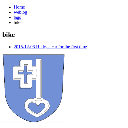
Home
weblog
tags
bike
bike
¶
2015-12-08 Hit by a car for the first time