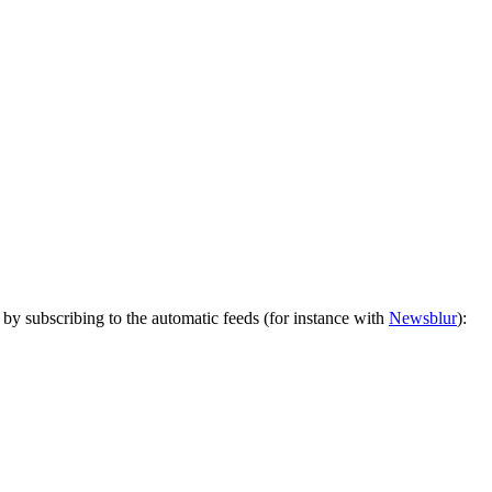
by subscribing to the automatic feeds (for instance with
Newsblur
):