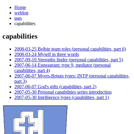
Home
weblog
tags
capabilities
capabilities
¶
2008-03-25 Belbin team roles (personal capabilities, part 6)
2008-03-24 Myself in three words
2007-09-10 Strengths finder (personal capabilities, part 5)
2007-06-14 Enneagram: type 9, mediator (personal
capabilities, part 4)
2007-06-07 Myers-Briggs types: INTP (personal capabilities,
part 3)
2007-06-07 God's gifts (capabilities, part 2)
2007-05-30 Personal capabilities series introduction
2007-05-30 Intelligence types (capabilities, part 1)