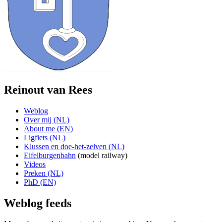
Reinout van Rees
Weblog
Over mij (NL)
About me (EN)
Ligfiets (NL)
Klussen en doe-het-zelven (NL)
Eifelburgenbahn
(model railway)
Videos
Preken (NL)
PhD (EN)
Weblog feeds