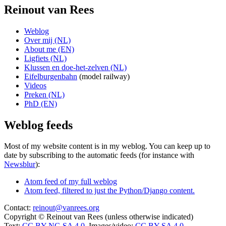
Reinout van Rees
Weblog
Over mij (NL)
About me (EN)
Ligfiets (NL)
Klussen en doe-het-zelven (NL)
Eifelburgenbahn
(model railway)
Videos
Preken (NL)
PhD (EN)
Weblog feeds
Most of my website content is in my weblog. You can keep up to
date by subscribing to the automatic feeds (for instance with
Newsblur
):
Atom feed of my full weblog
Atom feed, filtered to just the Python/Django content.
Contact:
reinout@vanrees.org
Copyright © Reinout van Rees (unless otherwise indicated)
Text:
CC BY-NC-SA 4.0
, Images/video:
CC BY-SA 4.0