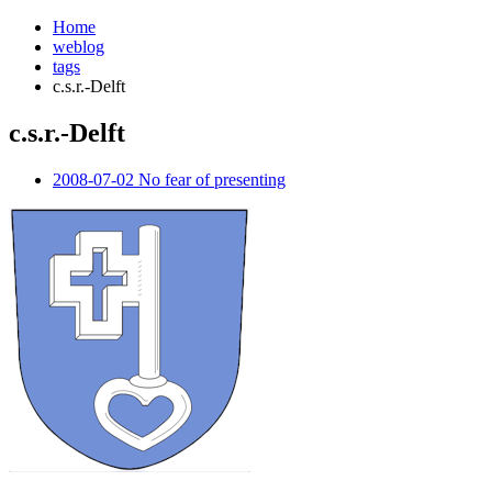
Home
weblog
tags
c.s.r.-Delft
c.s.r.-Delft
¶
2008-07-02 No fear of presenting