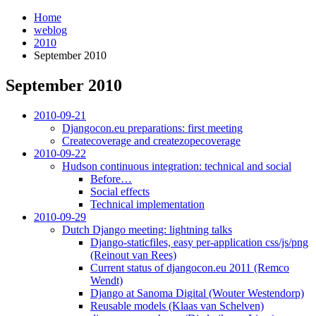
Home
weblog
2010
September 2010
September 2010
¶
2010-09-21
Djangocon.eu preparations: first meeting
Createcoverage and createzopecoverage
2010-09-22
Hudson continuous integration: technical and social
Before…
Social effects
Technical implementation
2010-09-29
Dutch Django meeting: lightning talks
Django-staticfiles, easy per-application css/js/png
(Reinout van Rees)
Current status of djangocon.eu 2011 (Remco
Wendt)
Django at Sanoma Digital (Wouter Westendorp)
Reusable models (Klaas van Schelven)