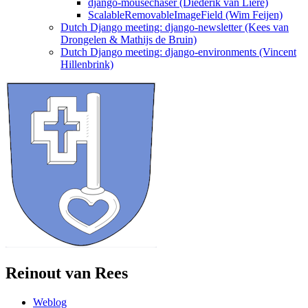
django-mousechaser (Diederik van Liere)
ScalableRemovableImageField (Wim Feijen)
Dutch Django meeting: django-newsletter (Kees van
Drongelen & Mathijs de Bruin)
Dutch Django meeting: django-environments (Vincent
Hillenbrink)
Reinout van Rees
Weblog