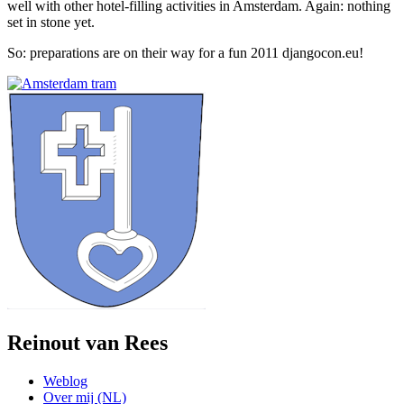
well with other hotel-filling activities in Amsterdam. Again: nothing
set in stone yet.
So: preparations are on their way for a fun 2011 djangocon.eu!
Reinout van Rees
Weblog
Over mij (NL)