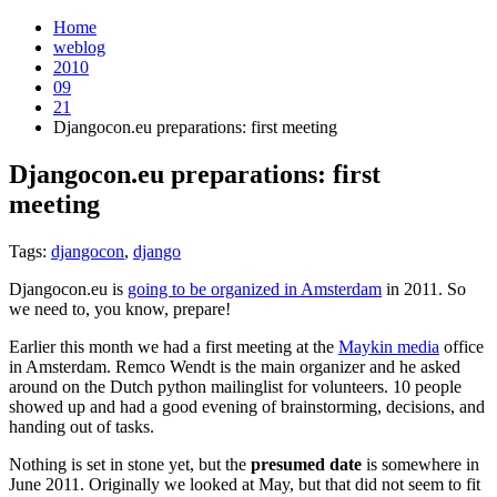
Home
weblog
2010
09
21
Djangocon.eu preparations: first meeting
Djangocon.eu preparations: first
meeting
¶
Tags:
djangocon
,
django
Djangocon.eu is
going to be organized in Amsterdam
in 2011. So
we need to, you know, prepare!
Earlier this month we had a first meeting at the
Maykin media
office
in Amsterdam. Remco Wendt is the main organizer and he asked
around on the Dutch python mailinglist for volunteers. 10 people
showed up and had a good evening of brainstorming, decisions, and
handing out of tasks.
Nothing is set in stone yet, but the
presumed date
is somewhere in
June 2011. Originally we looked at May, but that did not seem to fit