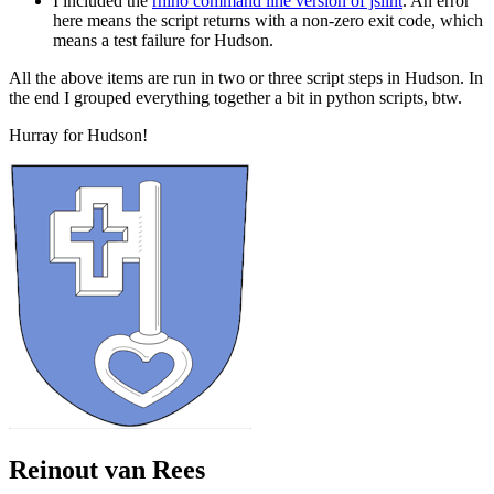
I included the
rhino command line version of jslint
. An error
here means the script returns with a non-zero exit code, which
means a test failure for Hudson.
All the above items are run in two or three script steps in Hudson. In
the end I grouped everything together a bit in python scripts, btw.
Hurray for Hudson!
Reinout van Rees