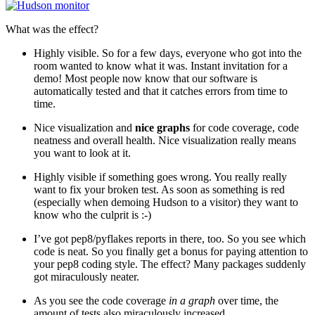
What was the effect?
Highly visible. So for a few days, everyone who got into the
room wanted to know what it was. Instant invitation for a
demo! Most people now know that our software is
automatically tested and that it catches errors from time to
time.
Nice visualization and
nice graphs
for code coverage, code
neatness and overall health. Nice visualization really means
you want to look at it.
Highly visible if something goes wrong. You really really
want to fix your broken test. As soon as something is red
(especially when demoing Hudson to a visitor) they want to
know who the culprit is :-)
I’ve got pep8/pyflakes reports in there, too. So you see which
code is neat. So you finally get a bonus for paying attention to
your pep8 coding style. The effect? Many packages suddenly
got miraculously neater.
As you see the code coverage
in a graph
over time, the
amount of tests also miraculously increased.