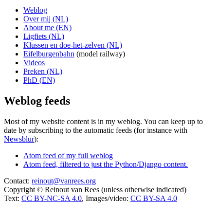
Weblog
Over mij (NL)
About me (EN)
Ligfiets (NL)
Klussen en doe-het-zelven (NL)
Eifelburgenbahn
(model railway)
Videos
Preken (NL)
PhD (EN)
Weblog feeds
Most of my website content is in my weblog. You can keep up to
date by subscribing to the automatic feeds (for instance with
Newsblur
):
Atom feed of my full weblog
Atom feed, filtered to just the Python/Django content.
Contact:
reinout@vanrees.org
Copyright © Reinout van Rees (unless otherwise indicated)
Text:
CC BY-NC-SA 4.0
, Images/video:
CC BY-SA 4.0