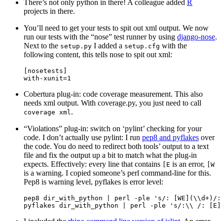
There’s not only python in there! A colleague added
R
projects in there.
You’ll need to get your tests to spit out xml output. We now
run our tests with the “nose” test runner by using
django-nose
.
Next to the
I added a
with the
setup.py
setup.cfg
following content, this tells nose to spit out xml:
[
nosetests
]
with
-
xunit
=
1
Cobertura plug-in: code coverage measurement. This also
needs xml output. With coverage.py, you just need to call
.
coverage
xml
“Violations” plug-in: switch on ‘pylint’ checking for your
code. I don’t actually use pylint: I run
pep8 and pyflakes
over
the code. You do need to redirect both tools’ output to a text
file and fix the output up a bit to match what the plug-in
expects. Effectively: every line that contains
is an error,
[E
[W
is a warning. I copied someone’s perl command-line for this.
Pep8 is warning level, pyflakes is error level:
pep8
dir_with_python
|
perl
-
ple
's/: [WE](
\\
d+)/:
pyflakes
dir_with_python
|
perl
-
ple
's/:
\\
 /: [E]