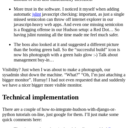
More trust in the software. I noticed it myself when adding
automatic
jslint
javascript checking: important, as just a single
missed semicolon can throw off internet explorer in our
javascript-heavy web apps. And even one missing semicolon
is a flogging offense in our Hudson setup: a Red Dot… So
having jslint running all the time made me feel much safer.
The boss also looked at it and suggested a different picture
than the boring green ball. So the “successful build” icon is
now his photograph with a green halo glow :-) Talk about
management buy-in…
Visibility? Just when I was about to make a photograph, our
sysadmin shut down the machine. “What?” “Oh, I’m just attaching a
bigger monitor”. Hurray! I had not even requested that and suddenly
we have a nicer bigger more visible monitor.
Technical implementation
¶
There are a couple of how-to-integrate-hudson-with-django-or-
python tutorials on-line, just google for them. I’ll just make some
quick comments here: