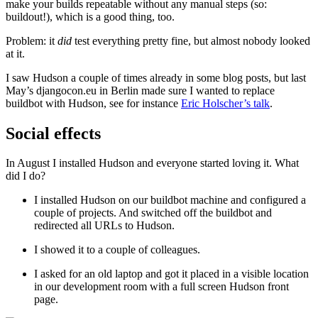
make your builds repeatable without any manual steps (so:
buildout!), which is a good thing, too.
Problem: it
did
test everything pretty fine, but almost nobody looked
at it.
I saw Hudson a couple of times already in some blog posts, but last
May’s djangocon.eu in Berlin made sure I wanted to replace
buildbot with Hudson, see for instance
Eric Holscher’s talk
.
Social effects
¶
In August I installed Hudson and everyone started loving it. What
did I do?
I installed Hudson on our buildbot machine and configured a
couple of projects. And switched off the buildbot and
redirected all URLs to Hudson.
I showed it to a couple of colleagues.
I asked for an old laptop and got it placed in a visible location
in our development room with a full screen Hudson front
page.