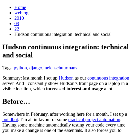
Home
weblog
2010
09
22
Hudson continuous integration: technical and social
Hudson continuous integration: technical
and social
¶
Tags:
python
,
django
,
nelenschuurmans
Summary: last month I set up
Hudson
as our
continuous integration
server. And I constantly show Hudson’s front page on a laptop in a
visible location, which
increased interest and usage
a lot!
Before…
¶
Somewhere in February, after working here for a month, I set up a
buildbot
. I’m all in favour of some
practical project automation
.
Having some machine automatically testing your code every time
you make a change is one of the essentials. It also forces you to