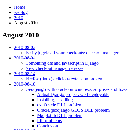
Home
weblog
2010
August 2010
August 2010
¶
2010-08-02
Easily juggle all your checkouts: checkoutmanager
2010-08-04
Combining css and javascript in Django
New checkoutmanager releases
2010-08-14
Firefox (linux) delicious extension broken
2010-08-18
Geodjango with oracle on windows: surprises and fixes
Actual Django project: well-deployable
Installing, installing
cx_Oracle DLL problem
Oracle/geodjango GEOS DLL problem
Matplotlib DLL problem
PIL problems
Conclusion