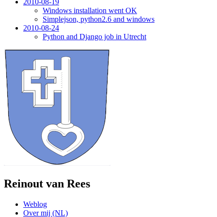
2010-08-19
Windows installation went OK
Simplejson, python2.6 and windows
2010-08-24
Python and Django job in Utrecht
Reinout van Rees
Weblog
Over mij (NL)