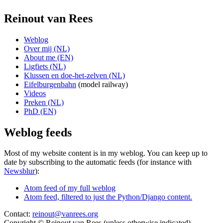
Reinout van Rees
Weblog
Over mij (NL)
About me (EN)
Ligfiets (NL)
Klussen en doe-het-zelven (NL)
Eifelburgenbahn
(model railway)
Videos
Preken (NL)
PhD (EN)
Weblog feeds
Most of my website content is in my weblog. You can keep up to
date by subscribing to the automatic feeds (for instance with
Newsblur
):
Atom feed of my full weblog
Atom feed, filtered to just the Python/Django content.
Contact:
reinout@vanrees.org
Copyright © Reinout van Rees (unless otherwise indicated)