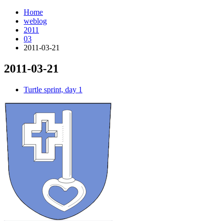
Home
weblog
2011
03
2011-03-21
2011-03-21
¶
Turtle sprint, day 1