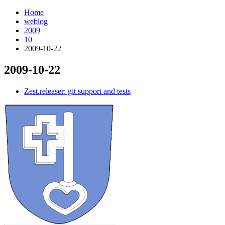
Home
weblog
2009
10
2009-10-22
2009-10-22
¶
Zest.releaser: git support and tests