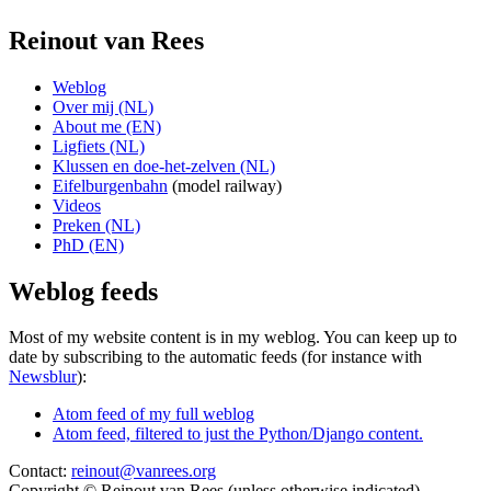
Reinout van Rees
Weblog
Over mij (NL)
About me (EN)
Ligfiets (NL)
Klussen en doe-het-zelven (NL)
Eifelburgenbahn
(model railway)
Videos
Preken (NL)
PhD (EN)
Weblog feeds
Most of my website content is in my weblog. You can keep up to
date by subscribing to the automatic feeds (for instance with
Newsblur
):
Atom feed of my full weblog
Atom feed, filtered to just the Python/Django content.
Contact:
reinout@vanrees.org
Copyright © Reinout van Rees (unless otherwise indicated)