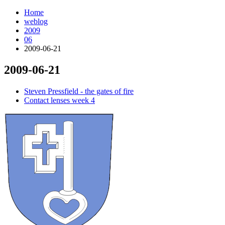
Home
weblog
2009
06
2009-06-21
2009-06-21
¶
Steven Pressfield - the gates of fire
Contact lenses week 4