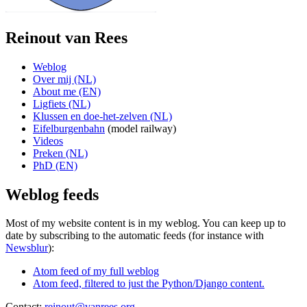
Reinout van Rees
Weblog
Over mij (NL)
About me (EN)
Ligfiets (NL)
Klussen en doe-het-zelven (NL)
Eifelburgenbahn
(model railway)
Videos
Preken (NL)
PhD (EN)
Weblog feeds
Most of my website content is in my weblog. You can keep up to
date by subscribing to the automatic feeds (for instance with
Newsblur
):
Atom feed of my full weblog
Atom feed, filtered to just the Python/Django content.
Contact:
reinout@vanrees.org