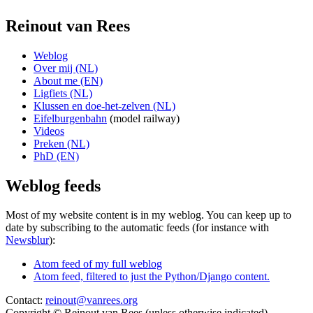
Reinout van Rees
Weblog
Over mij (NL)
About me (EN)
Ligfiets (NL)
Klussen en doe-het-zelven (NL)
Eifelburgenbahn
(model railway)
Videos
Preken (NL)
PhD (EN)
Weblog feeds
Most of my website content is in my weblog. You can keep up to
date by subscribing to the automatic feeds (for instance with
Newsblur
):
Atom feed of my full weblog
Atom feed, filtered to just the Python/Django content.
Contact:
reinout@vanrees.org
Copyright © Reinout van Rees (unless otherwise indicated)