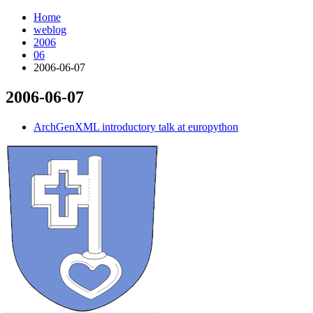
Home
weblog
2006
06
2006-06-07
2006-06-07
¶
ArchGenXML introductory talk at europython