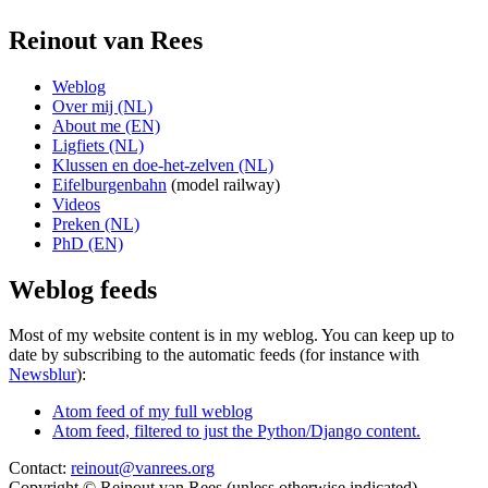
Reinout van Rees
Weblog
Over mij (NL)
About me (EN)
Ligfiets (NL)
Klussen en doe-het-zelven (NL)
Eifelburgenbahn
(model railway)
Videos
Preken (NL)
PhD (EN)
Weblog feeds
Most of my website content is in my weblog. You can keep up to
date by subscribing to the automatic feeds (for instance with
Newsblur
):
Atom feed of my full weblog
Atom feed, filtered to just the Python/Django content.
Contact:
reinout@vanrees.org
Copyright © Reinout van Rees (unless otherwise indicated)