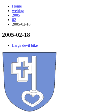
Home
weblog
2005
02
2005-02-18
2005-02-18
¶
Large devil bike