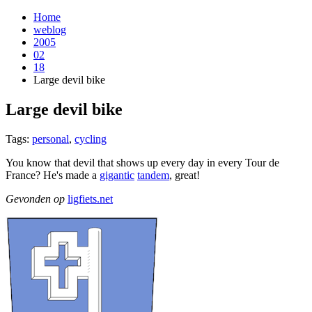
Home
weblog
2005
02
18
Large devil bike
Large devil bike
¶
Tags:
personal
,
cycling
You know that devil that shows up every day in every Tour de
France? He's made a
gigantic
tandem
, great!
Gevonden op
ligfiets.net