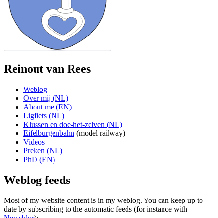
Reinout van Rees
Weblog
Over mij (NL)
About me (EN)
Ligfiets (NL)
Klussen en doe-het-zelven (NL)
Eifelburgenbahn
(model railway)
Videos
Preken (NL)
PhD (EN)
Weblog feeds
Most of my website content is in my weblog. You can keep up to
date by subscribing to the automatic feeds (for instance with
Newsblur
):