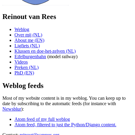
Reinout van Rees
Weblog
Over mij (NL)
About me (EN)
Ligfiets (NL)
Klussen en doe-het-zelven (NL)
Eifelburgenbahn
(model railway)
Videos
Preken (NL)
PhD (EN)
Weblog feeds
Most of my website content is in my weblog. You can keep up to
date by subscribing to the automatic feeds (for instance with
Newsblur
):
Atom feed of my full weblog
Atom feed, filtered to just the Python/Django content.
Contact:
reinout@vanrees.org