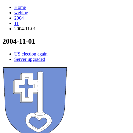
Home
weblog
2004
11
2004-11-01
2004-11-01
¶
US election again
Server upgraded