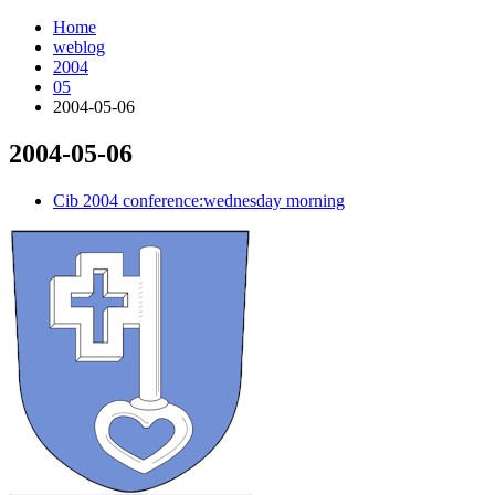
Home
weblog
2004
05
2004-05-06
2004-05-06
¶
Cib 2004 conference:wednesday morning