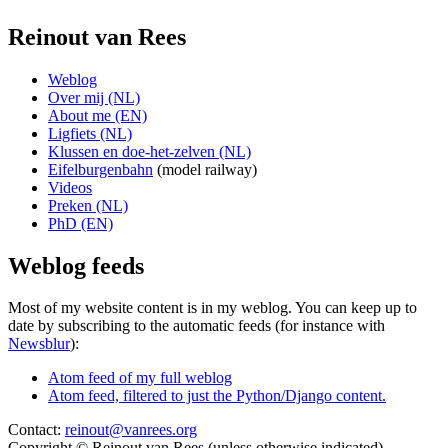
Reinout van Rees
Weblog
Over mij (NL)
About me (EN)
Ligfiets (NL)
Klussen en doe-het-zelven (NL)
Eifelburgenbahn
(model railway)
Videos
Preken (NL)
PhD (EN)
Weblog feeds
Most of my website content is in my weblog. You can keep up to
date by subscribing to the automatic feeds (for instance with
Newsblur
):
Atom feed of my full weblog
Atom feed, filtered to just the Python/Django content.
Contact:
reinout@vanrees.org
Copyright © Reinout van Rees (unless otherwise indicated)