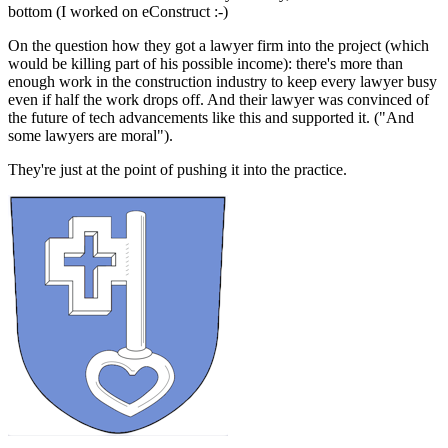
bottom (I worked on eConstruct :-)
On the question how they got a lawyer firm into the project (which
would be killing part of his possible income): there's more than
enough work in the construction industry to keep every lawyer busy
even if half the work drops off. And their lawyer was convinced of
the future of tech advancements like this and supported it. ("And
some lawyers are moral").
They're just at the point of pushing it into the practice.