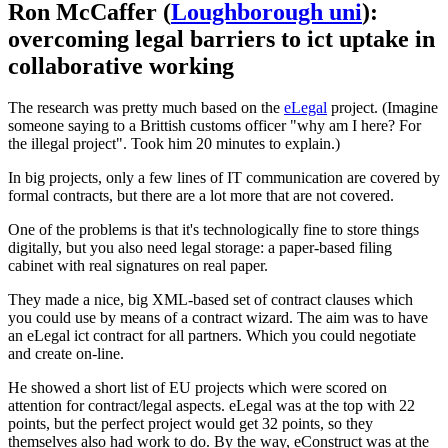
Ron McCaffer (
Loughborough uni
):
overcoming legal barriers to ict uptake in
collaborative working
The research was pretty much based on the
eLegal
project. (Imagine
someone saying to a Brittish customs officer "why am I here? For
the illegal project". Took him 20 minutes to explain.)
In big projects, only a few lines of IT communication are covered by
formal contracts, but there are a lot more that are not covered.
One of the problems is that it's technologically fine to store things
digitally, but you also need legal storage: a paper-based filing
cabinet with real signatures on real paper.
They made a nice, big XML-based set of contract clauses which
you could use by means of a contract wizard. The aim was to have
an eLegal ict contract for all partners. Which you could negotiate
and create on-line.
He showed a short list of EU projects which were scored on
attention for contract/legal aspects. eLegal was at the top with 22
points, but the perfect project would get 32 points, so they
themselves also had work to do. By the way, eConstruct was at the