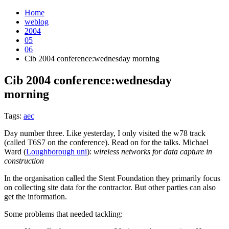
Home
weblog
2004
05
06
Cib 2004 conference:wednesday morning
Cib 2004 conference:wednesday
morning
¶
Tags:
aec
Day number three. Like yesterday, I only visited the w78 track
(called T6S7 on the conference). Read on for the talks. Michael
Ward (
Loughborough uni
):
wireless networks for data capture in
construction
In the organisation called the Stent Foundation they primarily focus
on collecting site data for the contractor. But other parties can also
get the information.
Some problems that needed tackling: