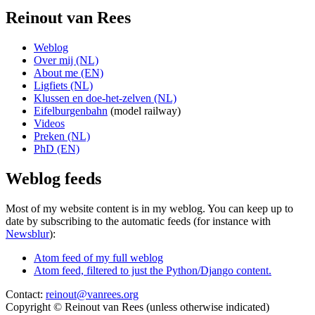
Reinout van Rees
Weblog
Over mij (NL)
About me (EN)
Ligfiets (NL)
Klussen en doe-het-zelven (NL)
Eifelburgenbahn
(model railway)
Videos
Preken (NL)
PhD (EN)
Weblog feeds
Most of my website content is in my weblog. You can keep up to
date by subscribing to the automatic feeds (for instance with
Newsblur
):
Atom feed of my full weblog
Atom feed, filtered to just the Python/Django content.
Contact:
reinout@vanrees.org
Copyright © Reinout van Rees (unless otherwise indicated)