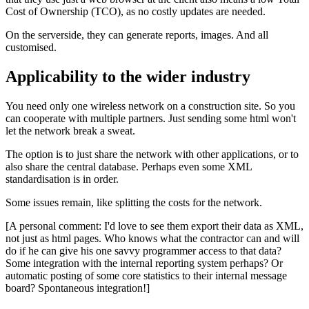
Cost of Ownership (TCO), as no costly updates are needed.
On the serverside, they can generate reports, images. And all
customised.
Applicability to the wider industry
You need only one wireless network on a construction site. So you
can cooperate with multiple partners. Just sending some html won't
let the network break a sweat.
The option is to just share the network with other applications, or to
also share the central database. Perhaps even some XML
standardisation is in order.
Some issues remain, like splitting the costs for the network.
[A personal comment: I'd love to see them export their data as XML,
not just as html pages. Who knows what the contractor can and will
do if he can give his one savvy programmer access to that data?
Some integration with the internal reporting system perhaps? Or
automatic posting of some core statistics to their internal message
board? Spontaneous integration!]