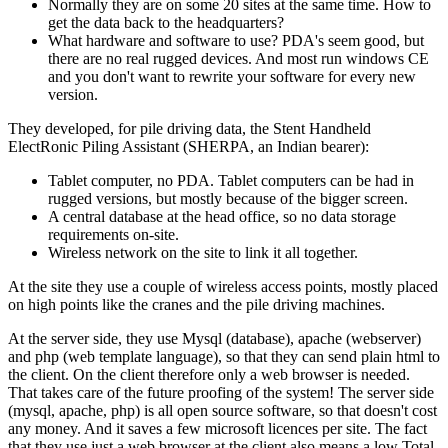
Normally they are on some 20 sites at the same time. How to
get the data back to the headquarters?
What hardware and software to use? PDA's seem good, but
there are no real rugged devices. And most run windows CE
and you don't want to rewrite your software for every new
version.
They developed, for pile driving data, the Stent Handheld
ElectRonic Piling Assistant (SHERPA, an Indian bearer):
Tablet computer, no PDA. Tablet computers can be had in
rugged versions, but mostly because of the bigger screen.
A central database at the head office, so no data storage
requirements on-site.
Wireless network on the site to link it all together.
At the site they use a couple of wireless access points, mostly placed
on high points like the cranes and the pile driving machines.
At the server side, they use Mysql (database), apache (webserver)
and php (web template language), so that they can send plain html to
the client. On the client therefore only a web browser is needed.
That takes care of the future proofing of the system! The server side
(mysql, apache, php) is all open source software, so that doesn't cost
any money. And it saves a few microsoft licences per site. The fact
that they use just a web browser at the client also means a low Total