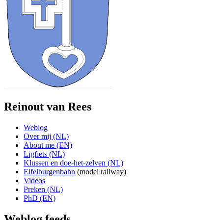
Reinout van Rees
Weblog
Over mij (NL)
About me (EN)
Ligfiets (NL)
Klussen en doe-het-zelven (NL)
Eifelburgenbahn
(model railway)
Videos
Preken (NL)
PhD (EN)
Weblog feeds