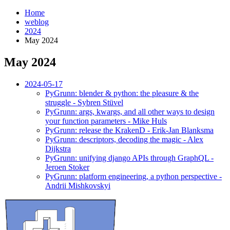
Home
weblog
2024
May 2024
May 2024
¶
2024-05-17
PyGrunn: blender & python: the pleasure & the
struggle - Sybren Stüvel
PyGrunn: args, kwargs, and all other ways to design
your function parameters - Mike Huls
PyGrunn: release the KrakenD - Erik-Jan Blanksma
PyGrunn: descriptors, decoding the magic - Alex
Dijkstra
PyGrunn: unifying django APIs through GraphQL -
Jeroen Stoker
PyGrunn: platform engineering, a python perspective -
Andrii Mishkovskyi