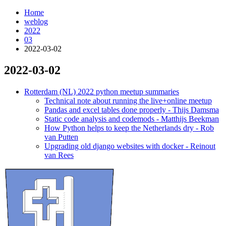
Home
weblog
2022
03
2022-03-02
2022-03-02
¶
Rotterdam (NL) 2022 python meetup summaries
Technical note about running the live+online meetup
Pandas and excel tables done properly - Thijs Damsma
Static code analysis and codemods - Matthijs Beekman
How Python helps to keep the Netherlands dry - Rob
van Putten
Upgrading old django websites with docker - Reinout
van Rees