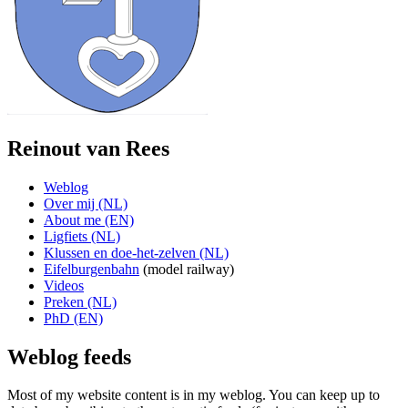
Reinout van Rees
Weblog
Over mij (NL)
About me (EN)
Ligfiets (NL)
Klussen en doe-het-zelven (NL)
Eifelburgenbahn
(model railway)
Videos
Preken (NL)
PhD (EN)
Weblog feeds
Most of my website content is in my weblog. You can keep up to