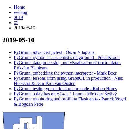
Home
weblog
2019
05
2019-05-10
2019-05-10
¶
PyGrunn: advanced pytest - Òscar Vilaplana
PyGrunn: python as a scientist’s playground - Peter Kroon
PyGrunn: data processing and visualisation of tractor data -
Erik-Jan Blanksma
PyGrunn: embedding the python interpreter - Mark Boer
PyGrunn: lessons from using GraphQL in production - Niek
Hoekstra & Jean-Paul van Oosten
PyGrunn: testing your infrastructure code - Ruben Homs
PyGrunn: a day has only 24 ± 1 hours - Miroslav Šedivý
PyGrunn: monitoring and profiling Flask apps - Patrick Vogel
& Bogdan Petre