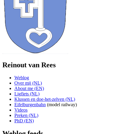
Reinout van Rees
Weblog
Over mij (NL)
About me (EN)
Ligfiets (NL)
Klussen en doe-het-zelven (NL)
Eifelburgenbahn
(model railway)
Videos
Preken (NL)
PhD (EN)
Weblog feeds