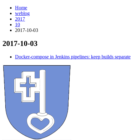
Home
weblog
2017
10
2017-10-03
2017-10-03
¶
Docker-compose in Jenkins pipelines: keep builds separate