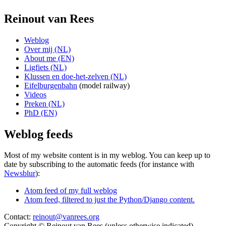
Reinout van Rees
Weblog
Over mij (NL)
About me (EN)
Ligfiets (NL)
Klussen en doe-het-zelven (NL)
Eifelburgenbahn
(model railway)
Videos
Preken (NL)
PhD (EN)
Weblog feeds
Most of my website content is in my weblog. You can keep up to
date by subscribing to the automatic feeds (for instance with
Newsblur
):
Atom feed of my full weblog
Atom feed, filtered to just the Python/Django content.
Contact:
reinout@vanrees.org
Copyright © Reinout van Rees (unless otherwise indicated)