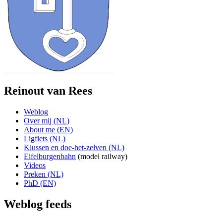
Reinout van Rees
Weblog
Over mij (NL)
About me (EN)
Ligfiets (NL)
Klussen en doe-het-zelven (NL)
Eifelburgenbahn
(model railway)
Videos
Preken (NL)
PhD (EN)
Weblog feeds