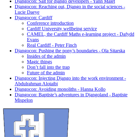
Djangocon: Salt for django developers - Yann Malet
Djangocon: Reaching out, Django in the social sciences -
Lucie Daeye
Djangocon: Cardiff
Conference introduction
Cardiff University wellbeing service
CAMEL, the Cardiff Maths e-learning project - Dafydd
Evans
Real Cardiff - Peter Finch
Djangocon: Pushing the pony’s boundaries - Ola Sitarska
Insides of the admin
Magic things
Don’t fall into the trap
Future of the admin
Djangocon: Injecting Django into the work environment -
Abdulrahman Alotaibi
Djangocon: Avoiding monoliths - Hanna Kollo
Djangocon: Baptiste’s adventures in Djangoland - Baptiste
Mispelon