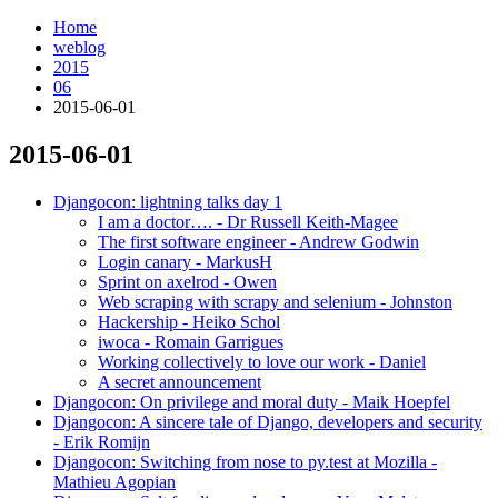
Home
weblog
2015
06
2015-06-01
2015-06-01
¶
Djangocon: lightning talks day 1
I am a doctor…. - Dr Russell Keith-Magee
The first software engineer - Andrew Godwin
Login canary - MarkusH
Sprint on axelrod - Owen
Web scraping with scrapy and selenium - Johnston
Hackership - Heiko Schol
iwoca - Romain Garrigues
Working collectively to love our work - Daniel
A secret announcement
Djangocon: On privilege and moral duty - Maik Hoepfel
Djangocon: A sincere tale of Django, developers and security
- Erik Romijn
Djangocon: Switching from nose to py.test at Mozilla -
Mathieu Agopian