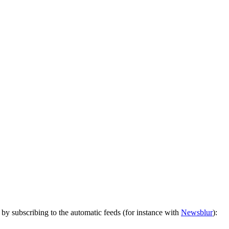
by subscribing to the automatic feeds (for instance with
Newsblur
):