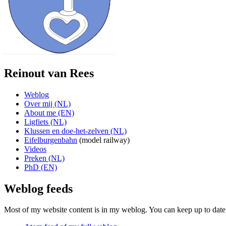
Reinout van Rees
Weblog
Over mij (NL)
About me (EN)
Ligfiets (NL)
Klussen en doe-het-zelven (NL)
Eifelburgenbahn
(model railway)
Videos
Preken (NL)
PhD (EN)
Weblog feeds
Most of my website content is in my weblog. You can keep up to date 