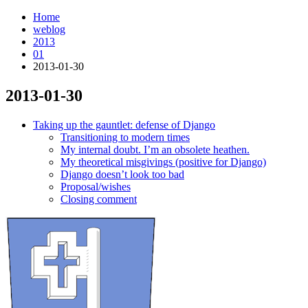
Home
weblog
2013
01
2013-01-30
2013-01-30
¶
Taking up the gauntlet: defense of Django
Transitioning to modern times
My internal doubt. I’m an obsolete heathen.
My theoretical misgivings (positive for Django)
Django doesn’t look too bad
Proposal/wishes
Closing comment