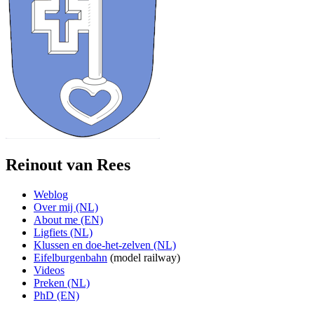
Reinout van Rees
Weblog
Over mij (NL)
About me (EN)
Ligfiets (NL)
Klussen en doe-het-zelven (NL)
Eifelburgenbahn
(model railway)
Videos
Preken (NL)
PhD (EN)