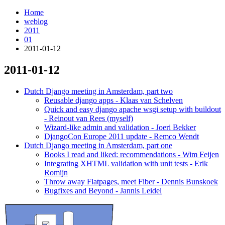
Home
weblog
2011
01
2011-01-12
2011-01-12
¶
Dutch Django meeting in Amsterdam, part two
Reusable django apps - Klaas van Schelven
Quick and easy django apache wsgi setup with buildout
- Reinout van Rees (myself)
Wizard-like admin and validation - Joeri Bekker
DjangoCon Europe 2011 update - Remco Wendt
Dutch Django meeting in Amsterdam, part one
Books I read and liked: recommendations - Wim Feijen
Integrating XHTML validation with unit tests - Erik
Romijn
Throw away Flatpages, meet Fiber - Dennis Bunskoek
Bugfixes and Beyond - Jannis Leidel