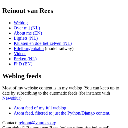
Reinout van Rees
Weblog
Over mij (NL)
About me (EN)
Ligfiets (NL)
Klussen en doe-het-zelven (NL)
Eifelburgenbahn
(model railway)
Videos
Preken (NL)
PhD (EN)
Weblog feeds
Most of my website content is in my weblog. You can keep up to
date by subscribing to the automatic feeds (for instance with
Newsblur
):
Atom feed of my full weblog
Atom feed, filtered to just the Python/Django content.
Contact:
reinout@vanrees.org
Copyright © Reinout van Rees (unless otherwise indicated)