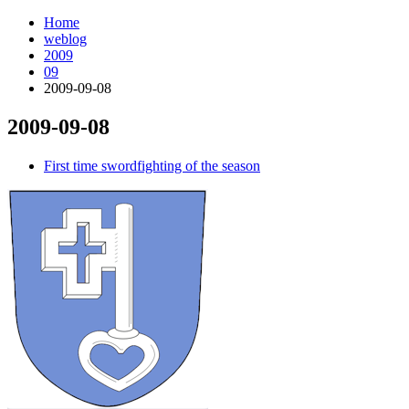
Home
weblog
2009
09
2009-09-08
2009-09-08
¶
First time swordfighting of the season