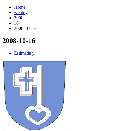
Home
weblog
2008
10
2008-10-16
2008-10-16
¶
Estimating