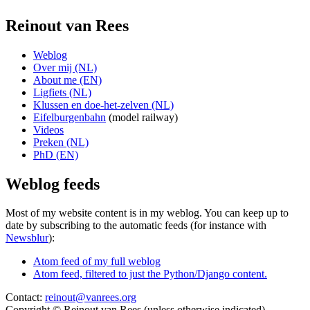
Reinout van Rees
Weblog
Over mij (NL)
About me (EN)
Ligfiets (NL)
Klussen en doe-het-zelven (NL)
Eifelburgenbahn
(model railway)
Videos
Preken (NL)
PhD (EN)
Weblog feeds
Most of my website content is in my weblog. You can keep up to
date by subscribing to the automatic feeds (for instance with
Newsblur
):
Atom feed of my full weblog
Atom feed, filtered to just the Python/Django content.
Contact:
reinout@vanrees.org
Copyright © Reinout van Rees (unless otherwise indicated)