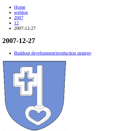
Home
weblog
2007
12
2007-12-27
2007-12-27
¶
Buildout development/production strategy