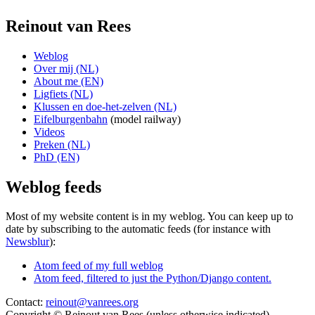
Reinout van Rees
Weblog
Over mij (NL)
About me (EN)
Ligfiets (NL)
Klussen en doe-het-zelven (NL)
Eifelburgenbahn
(model railway)
Videos
Preken (NL)
PhD (EN)
Weblog feeds
Most of my website content is in my weblog. You can keep up to
date by subscribing to the automatic feeds (for instance with
Newsblur
):
Atom feed of my full weblog
Atom feed, filtered to just the Python/Django content.
Contact:
reinout@vanrees.org
Copyright © Reinout van Rees (unless otherwise indicated)