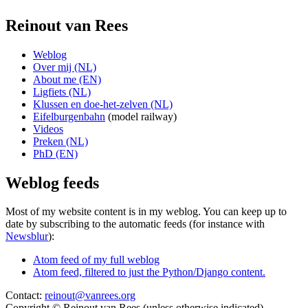
Reinout van Rees
Weblog
Over mij (NL)
About me (EN)
Ligfiets (NL)
Klussen en doe-het-zelven (NL)
Eifelburgenbahn
(model railway)
Videos
Preken (NL)
PhD (EN)
Weblog feeds
Most of my website content is in my weblog. You can keep up to
date by subscribing to the automatic feeds (for instance with
Newsblur
):
Atom feed of my full weblog
Atom feed, filtered to just the Python/Django content.
Contact:
reinout@vanrees.org
Copyright © Reinout van Rees (unless otherwise indicated)