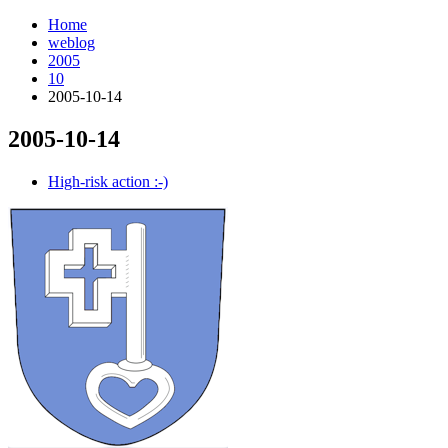
Home
weblog
2005
10
2005-10-14
2005-10-14
¶
High-risk action :-)