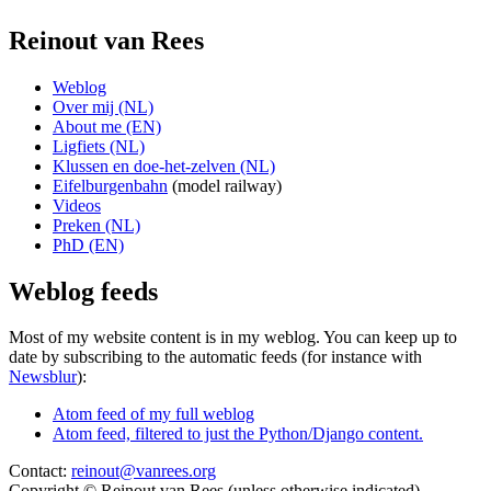
Reinout van Rees
Weblog
Over mij (NL)
About me (EN)
Ligfiets (NL)
Klussen en doe-het-zelven (NL)
Eifelburgenbahn
(model railway)
Videos
Preken (NL)
PhD (EN)
Weblog feeds
Most of my website content is in my weblog. You can keep up to
date by subscribing to the automatic feeds (for instance with
Newsblur
):
Atom feed of my full weblog
Atom feed, filtered to just the Python/Django content.
Contact:
reinout@vanrees.org
Copyright © Reinout van Rees (unless otherwise indicated)