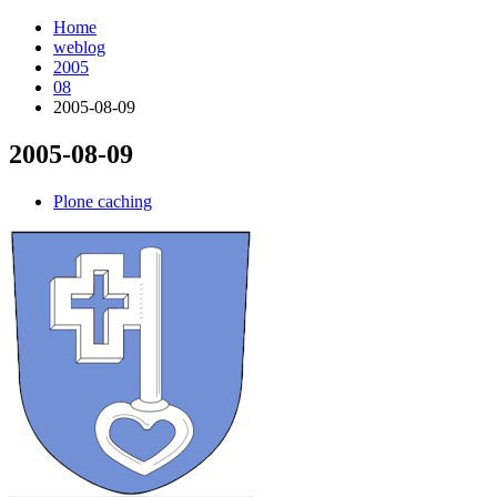
Home
weblog
2005
08
2005-08-09
2005-08-09
¶
Plone caching