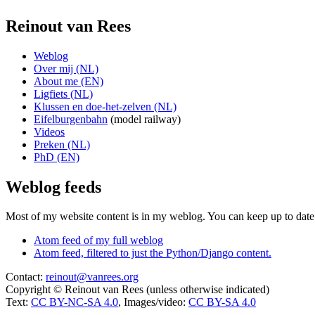
Reinout van Rees
Weblog
Over mij (NL)
About me (EN)
Ligfiets (NL)
Klussen en doe-het-zelven (NL)
Eifelburgenbahn
(model railway)
Videos
Preken (NL)
PhD (EN)
Weblog feeds
Most of my website content is in my weblog. You can keep up to date 
Atom feed of my full weblog
Atom feed, filtered to just the Python/Django content.
Contact:
reinout@vanrees.org
Copyright © Reinout van Rees (unless otherwise indicated)
Text:
CC BY-NC-SA 4.0
, Images/video:
CC BY-SA 4.0