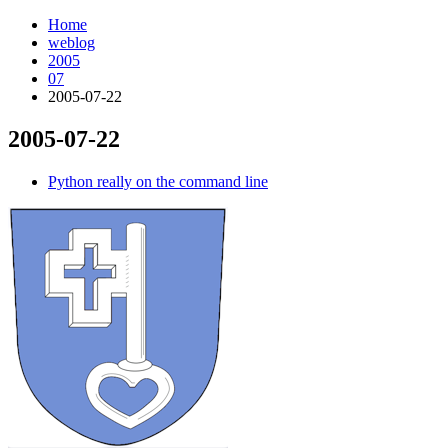
Home
weblog
2005
07
2005-07-22
2005-07-22
¶
Python really on the command line