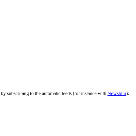
by subscribing to the automatic feeds (for instance with
Newsblur
):