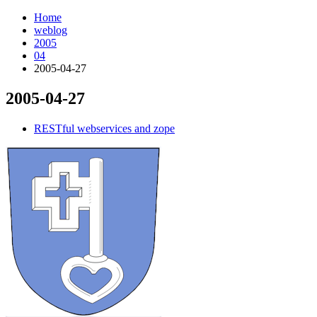
Home
weblog
2005
04
2005-04-27
2005-04-27
¶
RESTful webservices and zope