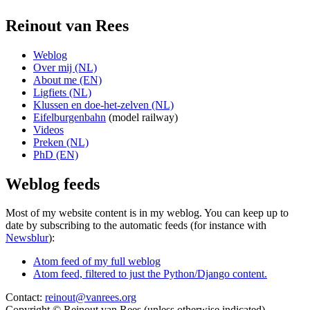
Reinout van Rees
Weblog
Over mij (NL)
About me (EN)
Ligfiets (NL)
Klussen en doe-het-zelven (NL)
Eifelburgenbahn
(model railway)
Videos
Preken (NL)
PhD (EN)
Weblog feeds
Most of my website content is in my weblog. You can keep up to
date by subscribing to the automatic feeds (for instance with
Newsblur
):
Atom feed of my full weblog
Atom feed, filtered to just the Python/Django content.
Contact:
reinout@vanrees.org
Copyright © Reinout van Rees (unless otherwise indicated)