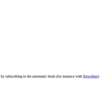
by subscribing to the automatic feeds (for instance with
Newsblur
):