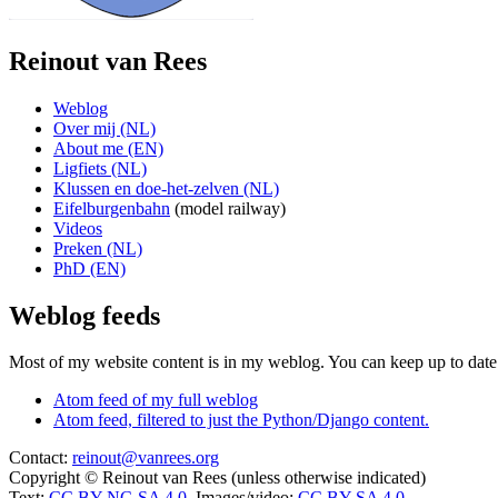
Reinout van Rees
Weblog
Over mij (NL)
About me (EN)
Ligfiets (NL)
Klussen en doe-het-zelven (NL)
Eifelburgenbahn
(model railway)
Videos
Preken (NL)
PhD (EN)
Weblog feeds
Most of my website content is in my weblog. You can keep up to date 
Atom feed of my full weblog
Atom feed, filtered to just the Python/Django content.
Contact:
reinout@vanrees.org
Copyright © Reinout van Rees (unless otherwise indicated)
Text:
CC BY-NC-SA 4.0
, Images/video:
CC BY-SA 4.0