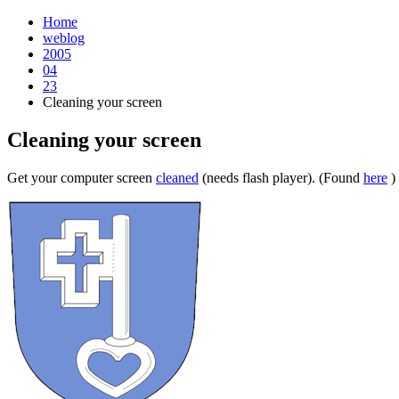
Home
weblog
2005
04
23
Cleaning your screen
Cleaning your screen
¶
Get your computer screen
cleaned
(needs flash player). (Found
here
)