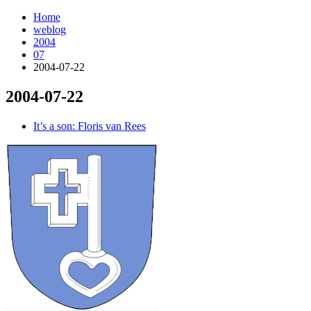
Home
weblog
2004
07
2004-07-22
2004-07-22
¶
It’s a son: Floris van Rees