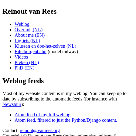
Reinout van Rees
Weblog
Over mij (NL)
About me (EN)
Ligfiets (NL)
Klussen en doe-het-zelven (NL)
Eifelburgenbahn
(model railway)
Videos
Preken (NL)
PhD (EN)
Weblog feeds
Most of my website content is in my weblog. You can keep up to
date by subscribing to the automatic feeds (for instance with
Newsblur
):
Atom feed of my full weblog
Atom feed, filtered to just the Python/Django content.
Contact:
reinout@vanrees.org
Copyright © Reinout van Rees (unless otherwise indicated)