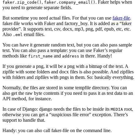
,
. Faker helps when
faker.zip_code()
faker.company_email()
you need to generate separate fields.
But sometime you need actual files. For that you can use
faker-file
.
faker-file works with Faker and factory_boy. It is added as a “faker
provider”. It supports text, csv, docx, mp3, png, pdf, epub, etc, etc.
Also
email files.
.eml
You can have it generate random text, but you can also pass sample
text. You can also pass a template: you can use Faker’s regular
methods like
and
in there. Handy!
first_name
address
If you generate a png, it will be a png with a bitmap of the text. A
zipfile with some folders and docx files is also possible. And zipfiles
with folders and zipfiles with pngs in them. So: basically everything.
Normally, the files are stored in some tempfile directory. You can
also get the raw byte contents if you need to pass it as test data to an
API method, for instance.
In case of Django: django needs the files to be inside its
root,
MEDIA
otherwise you can get a “suspicious file error” exception. There’s
support to handle that.
Handy: you can also call faker-file on the command line.