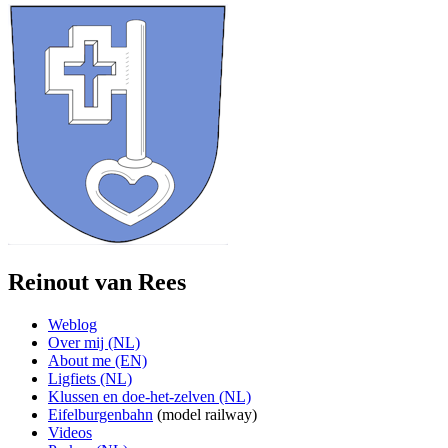
Reinout van Rees
Weblog
Over mij (NL)
About me (EN)
Ligfiets (NL)
Klussen en doe-het-zelven (NL)
Eifelburgenbahn
(model railway)
Videos