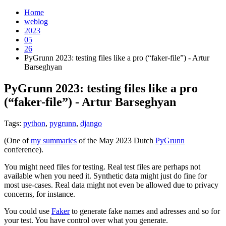
Home
weblog
2023
05
26
PyGrunn 2023: testing files like a pro (“faker-file”) - Artur
Barseghyan
PyGrunn 2023: testing files like a pro
(“faker-file”) - Artur Barseghyan
¶
Tags:
python
,
pygrunn
,
django
(One of
my summaries
of the May 2023 Dutch
PyGrunn
conference).
You might need files for testing. Real test files are perhaps not
available when you need it. Synthetic data might just do fine for
most use-cases. Real data might not even be allowed due to privacy
concerns, for instance.
You could use
Faker
to generate fake names and adresses and so for
your test. You have control over what you generate.