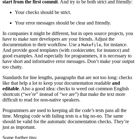
start from the first commit
. And try to be both strict and friendly:
Your checks should be strict.
Your error messages should be clear and friendly.
In companies it might be different, but in open source projects, you
have to make sure developers are your friends. Adjust the
documentation to their workflow. Use a
, for instance.
Makefile
And provide good templates (with cookiecutter, for instance) and
good examples. And especially for programmers, it is necessary to
have short and informative error messages. Don’t make your output
too chatty.
Standards for line lengths, paragraphs that are not too long: checks
like that help a lot to keep your documentation readable
and
editable
. Also a good idea: checks to weed out common English
shortcuts (“we’re” instead of “we are”) that make the text more
difficult to read for non-native speakers.
Programmers are used to keeping all the code’s tests pass all the
time. Merging code with failing tests is a big no-no. The same
should be valid for the automatic documentation checks. They’re
just as important.
Some further tips: