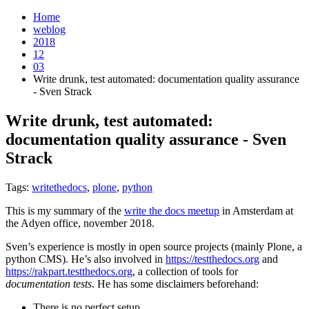
Home
weblog
2018
12
03
Write drunk, test automated: documentation quality assurance
- Sven Strack
Write drunk, test automated:
documentation quality assurance - Sven
Strack
¶
Tags:
writethedocs
,
plone
,
python
This is my summary of the
write the docs meetup
in Amsterdam at
the Adyen office, november 2018.
Sven’s experience is mostly in open source projects (mainly Plone, a
python CMS). He’s also involved in
https://testthedocs.org
and
https://rakpart.testthedocs.org
, a collection of tools for
documentation tests
. He has some disclaimers beforehand:
There is no perfect setup.