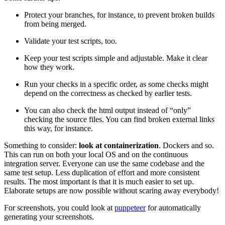
Protect your branches, for instance, to prevent broken builds
from being merged.
Validate your test scripts, too.
Keep your test scripts simple and adjustable. Make it clear
how they work.
Run your checks in a specific order, as some checks might
depend on the correctness as checked by earlier tests.
You can also check the html output instead of “only”
checking the source files. You can find broken external links
this way, for instance.
Something to consider:
look at containerization
. Dockers and so.
This can run on both your local OS and on the continuous
integration server. Everyone can use the same codebase and the
same test setup. Less duplication of effort and more consistent
results. The most important is that it is much easier to set up.
Elaborate setups are now possible without scaring away everybody!
For screenshots, you could look at
puppeteer
for automatically
generating your screenshots.