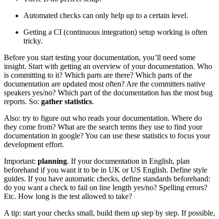
Automated checks can only help up to a certain level.
Getting a CI (continuous integration) setup working is often
tricky.
Before you start testing your documentation, you’ll need some
insight. Start with getting an overview of your documentation. Who
is committing to it? Which parts are there? Which parts of the
documentation are updated most often? Are the committers native
speakers yes/no? Which part of the documentation has the most bug
reports. So:
gather statistics
.
Also: try to figure out who reads your documentation. Where do
they come from? What are the search terms they use to find your
documentation in google? You can use these statistics to focus your
development effort.
Important:
planning
. If your documentation in English, plan
beforehand if you want it to be in UK or US English. Define style
guides. If you have automatic checks, define standards beforehand:
do you want a check to fail on line length yes/no? Spelling errors?
Etc. How long is the test allowed to take?
A tip: start your checks small, build them up step by step. If possible,