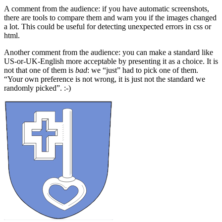
A comment from the audience: if you have automatic screenshots,
there are tools to compare them and warn you if the images changed
a lot. This could be useful for detecting unexpected errors in css or
html.
Another comment from the audience: you can make a standard like
US-or-UK-English more acceptable by presenting it as a choice. It is
not that one of them is
bad
: we “just” had to pick one of them.
“Your own preference is not wrong, it is just not the standard we
randomly picked”. :-)