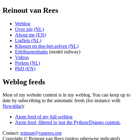
Reinout van Rees
Weblog
Over mij (NL)
About me (EN)
Ligfiets (NL)
Klussen en doe-het-zelven (NL)
Eifelburgenbahn
(model railway)
Videos
Preken (NL)
PhD (EN)
Weblog feeds
Most of my website content is in my weblog. You can keep up to
date by subscribing to the automatic feeds (for instance with
Newsblur
):
Atom feed of my full weblog
Atom feed, filtered to just the Python/Django content.
Contact:
reinout@vanrees.org
Copyright © Reinout van Rees (unless otherwise indicated)