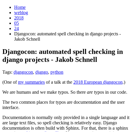
Home
weblog
2018
05
24
Djangocon: automated spell checking in django projects -
Jakob Schnell
Djangocon: automated spell checking in
django projects - Jakob Schnell
¶
Tags:
djangocon
,
django
,
python
(One of
my summaries
of a talk at the
2018 European djangocon
.)
We are humans and we make typos. So there
are
typos in our code.
The two common places for typos are documentation and the user
interface.
Documentation is normally only provided in a single language and it
are large text files, so spell checking is relatively easy. Django
documentation is often build with Sphinx. For that, there is a sphinx