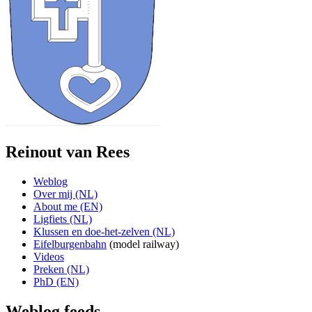
Reinout van Rees
Weblog
Over mij (NL)
About me (EN)
Ligfiets (NL)
Klussen en doe-het-zelven (NL)
Eifelburgenbahn
(model railway)
Videos
Preken (NL)
PhD (EN)
Weblog feeds