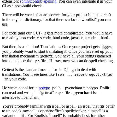
extension:
sphinxcontrib-spelling
. You can even integrate it in your
CI as a post-build check.
There will be words that are correct for your project but that aren’t
in the regular dictionary: for that there’s a local “wordlist” you can
use.
For code (and our GUI), it gets more complicated. You would have
to read python code, css code, html code, javascript code… hard.
But there is a solution! Translations. Once your project gets bigger,
you probably want to start translating it. Once you have set up your
translation mechanism (gettext), you have all your strings gathered
into one place: the
files. Hurray, now we can do spell checking.
.po
Gettext is the standard mechanism in Django to deal with
translations. You’ll see lines like
from
...
import
ugettext
as
in your code.
_
He wrote a tool for it:
potypo
. polib + pyenchant = potypo.
Polib
can read and write the “gettext”
files.
pyenchant
is an
*.po
interface to libenchant.
You’re probably familiar with ispell or aspell (an ispell that fits better
to unicode). myspell is openenoffice’s spellchecker, hunspell is a
variant on this. For English, “aspell” is probably best, for other