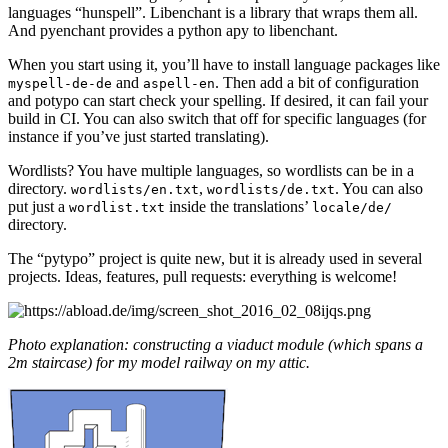
languages “hunspell”. Libenchant is a library that wraps them all.
And pyenchant provides a python apy to libenchant.
When you start using it, you’ll have to install language packages like
and
. Then add a bit of configuration
myspell-de-de
aspell-en
and potypo can start check your spelling. If desired, it can fail your
build in CI. You can also switch that off for specific languages (for
instance if you’ve just started translating).
Wordlists? You have multiple languages, so wordlists can be in a
directory.
,
. You can also
wordlists/en.txt
wordlists/de.txt
put just a
inside the translations’
wordlist.txt
locale/de/
directory.
The “pytypo” project is quite new, but it is already used in several
projects. Ideas, features, pull requests: everything is welcome!
Photo explanation: constructing a viaduct module (which spans a
2m staircase) for my model railway on my attic.