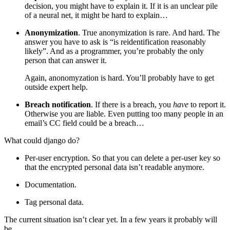
decision, you might have to explain it. If it is an unclear pile
of a neural net, it might be hard to explain…
Anonymization
. True anonymization is rare. And hard. The
answer you have to ask is “is reidentification reasonably
likely”. And as a programmer, you’re probably the only
person that can answer it.
Again, anonomyzation is hard. You’ll probably have to get
outside expert help.
Breach notification
. If there is a breach, you
have
to report it.
Otherwise you are liable. Even putting too many people in an
email’s CC field could be a breach…
What could django do?
Per-user encryption. So that you can delete a per-user key so
that the encrypted personal data isn’t readable anymore.
Documentation.
Tag personal data.
The current situation isn’t clear yet. In a few years it probably will
be.