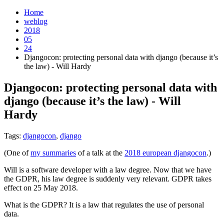
Home
weblog
2018
05
24
Djangocon: protecting personal data with django (because it’s
the law) - Will Hardy
Djangocon: protecting personal data with
django (because it’s the law) - Will
Hardy
¶
Tags:
djangocon
,
django
(One of
my summaries
of a talk at the
2018 european djangocon
.)
Will is a software developer with a law degree. Now that we have
the GDPR, his law degree is suddenly very relevant. GDPR takes
effect on 25 May 2018.
What is the GDPR? It is a law that regulates the use of personal
data.