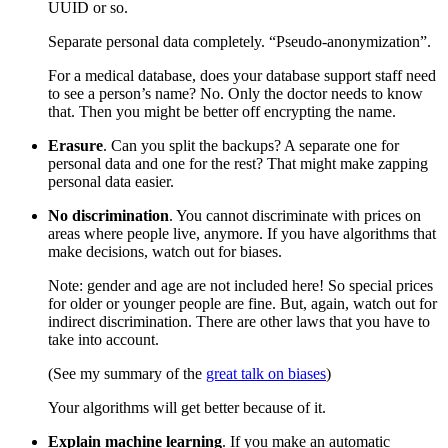
UUID or so.
Separate personal data completely. “Pseudo-anonymization”.
For a medical database, does your database support staff need
to see a person’s name? No. Only the doctor needs to know
that. Then you might be better off encrypting the name.
Erasure
. Can you split the backups? A separate one for
personal data and one for the rest? That might make zapping
personal data easier.
No discrimination
. You cannot discriminate with prices on
areas where people live, anymore. If you have algorithms that
make decisions, watch out for biases.
Note: gender and age are not included here! So special prices
for older or younger people are fine. But, again, watch out for
indirect discrimination. There are other laws that you have to
take into account.
(See my summary of the
great talk on biases
)
Your algorithms will get better because of it.
Explain machine learning
. If you make an automatic