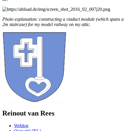
Photo explanation: constructing a viaduct module (which spans a
2m staircase) for my model railway on my attic.
Reinout van Rees
Weblog
Over mij (NL)