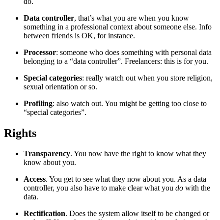
do.
Data controller
, that’s what you are when you know
something in a professional context about someone else. Info
between friends is OK, for instance.
Processor
: someone who does something with personal data
belonging to a “data controller”. Freelancers: this is for you.
Special categories
: really watch out when you store religion,
sexual orientation or so.
Profiling
: also watch out. You might be getting too close to
“special categories”.
Rights
¶
Transparency
. You now have the right to know what they
know about you.
Access
. You get to see what they now about you. As a data
controller, you also have to make clear what you
do
with the
data.
Rectification
. Does the system allow itself to be changed or