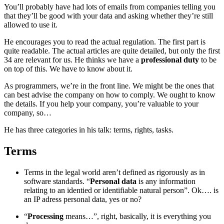
You’ll probably have had lots of emails from companies telling you
that they’ll be good with your data and asking whether they’re still
allowed to use it.
He encourages you to read the actual regulation. The first part is
quite readable. The actual articles are quite detailed, but only the first
34 are relevant for us. He thinks we have a
professional duty
to be
on top of this. We have to know about it.
As programmers, we’re in the front line. We might be the ones that
can best advise the company on how to comply. We ought to know
the details. If you help your company, you’re valuable to your
company, so…
He has three categories in his talk: terms, rights, tasks.
Terms
¶
Terms in the legal world aren’t defined as rigorously as in
software standards. “
Personal data
is any information
relating to an identied or identifiable natural person”. Ok…. is
an IP adress personal data, yes or no?
“
Processing
means…”, right, basically, it is everything you