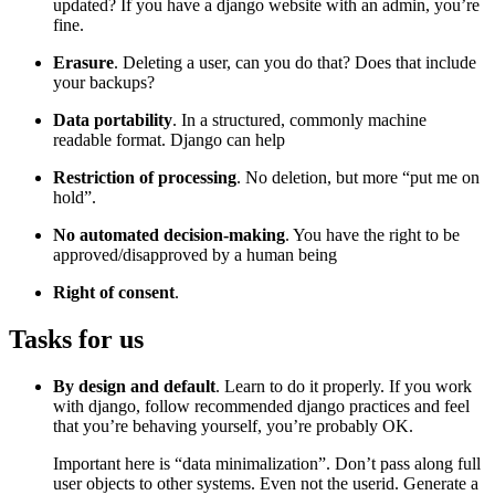
updated? If you have a django website with an admin, you’re
fine.
Erasure
. Deleting a user, can you do that? Does that include
your backups?
Data portability
. In a structured, commonly machine
readable format. Django can help
Restriction of processing
. No deletion, but more “put me on
hold”.
No automated decision-making
. You have the right to be
approved/disapproved by a human being
Right of consent
.
Tasks for us
¶
By design and default
. Learn to do it properly. If you work
with django, follow recommended django practices and feel
that you’re behaving yourself, you’re probably OK.
Important here is “data minimalization”. Don’t pass along full
user objects to other systems. Even not the userid. Generate a