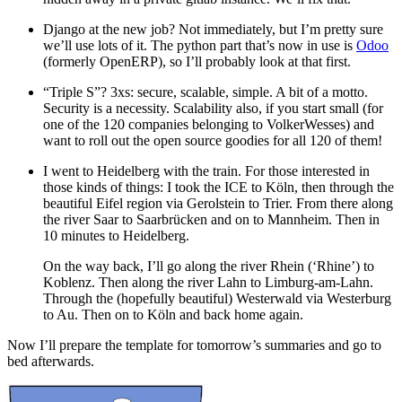
Django at the new job? Not immediately, but I’m pretty sure
we’ll use lots of it. The python part that’s now in use is
Odoo
(formerly OpenERP), so I’ll probably look at that first.
“Triple S”? 3xs: secure, scalable, simple. A bit of a motto.
Security is a necessity. Scalability also, if you start small (for
one of the 120 companies belonging to VolkerWesses) and
want to roll out the open source goodies for all 120 of them!
I went to Heidelberg with the train. For those interested in
those kinds of things: I took the ICE to Köln, then through the
beautiful Eifel region via Gerolstein to Trier. From there along
the river Saar to Saarbrücken and on to Mannheim. Then in
10 minutes to Heidelberg.
On the way back, I’ll go along the river Rhein (‘Rhine’) to
Koblenz. Then along the river Lahn to Limburg-am-Lahn.
Through the (hopefully beautiful) Westerwald via Westerburg
to Au. Then on to Köln and back home again.
Now I’ll prepare the template for tomorrow’s summaries and go to
bed afterwards.