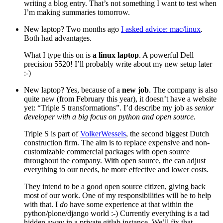
writing a blog entry. That’s not something I want to test when
I’m making summaries tomorrow.
New laptop? Two months ago
I asked advice: mac/linux
.
Both had advantages.
What I type this on is
a linux laptop
. A powerful Dell
precision 5520! I’ll probably write about my new setup later
:-)
New laptop? Yes, because of a
new job
. The company is also
quite new (from February this year), it doesn’t have a website
yet: “Triple S transformations”. I’d describe my job as
senior
developer with a big focus on python and open source.
Triple S is part of
VolkerWessels
, the second biggest Dutch
construction firm. The aim is to replace expensive and non-
customizable commercial packages with open source
throughout the company. With open source, the can adjust
everything to our needs, be more effective and lower costs.
They intend to be a good open source citizen, giving back
most of our work. One of my responsibilities will be to help
with that. I
do
have some experience at that within the
python/plone/django world :-) Currently everything is a tad
hidden away in a private gitlab instance. We’ll fix that.