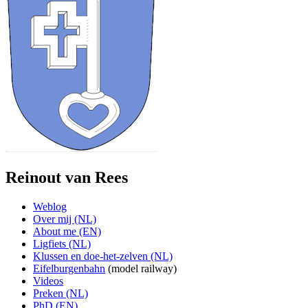
Reinout van Rees
Weblog
Over mij (NL)
About me (EN)
Ligfiets (NL)
Klussen en doe-het-zelven (NL)
Eifelburgenbahn
(model railway)
Videos
Preken (NL)
PhD (EN)