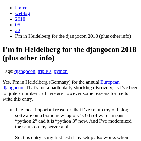
Home
weblog
2018
05
22
I’m in Heidelberg for the djangocon 2018 (plus other info)
I’m in Heidelberg for the djangocon 2018
(plus other info)
¶
Tags:
djangocon
,
triple-s
,
python
Yes, I’m in Heidelberg (Germany) for the annual
European
djangocon
. That’s not a particularly shocking discovery, as I’ve been
to quite a number :-) There are however some reasons for me to
write this entry.
The most important reason is that I’ve set up my old blog
software on a brand new laptop. “Old software” means
“python 2” and it is “python 3” now. And I’ve modernized
the setup on my server a bit.
So: this entry is my first test if my setup also works when