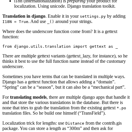
i18n (internationalization) is
preparing
your product for
localization. Using unicode. Django translation toolkit.
Translation in django
. Enable it in your
by adding
settings.py
. And use
around your strings.
I18N
=
True
_()
Where does the underscore function come from? It is a gettext
function:
from
django.utils.translation
import
gettext
as
_
There are multiple gettext variants (gettext_lazy, for instance), so he
thinks it best to use the full function name instead of the customary
underscore.
Sometimes you have terms that can be translated in multiple ways.
Django has a gettext function that allows adding a “domain”.
“Spring” can be a “season”, but it can also be a “mechanical part”.
For
translating models
, there are multiple django apps that handle it
and that store the various translations in the database. But there is
none that tries to grab the translation from the existing gettext
*.po
translation files. So he build one himself (“TransField”).
Localization trick for lengths: use
from the contrib.gis
Distance
package. You can store a length as “300m” and then ask for