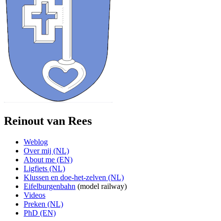
Reinout van Rees
Weblog
Over mij (NL)
About me (EN)
Ligfiets (NL)
Klussen en doe-het-zelven (NL)
Eifelburgenbahn
(model railway)
Videos
Preken (NL)
PhD (EN)