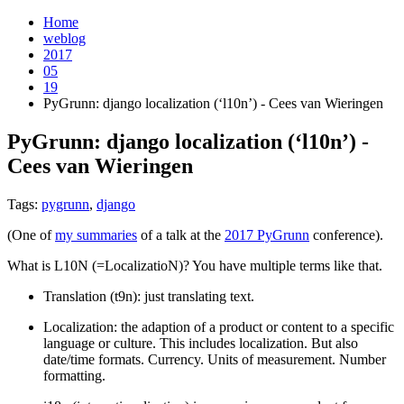
Home
weblog
2017
05
19
PyGrunn: django localization (‘l10n’) - Cees van Wieringen
PyGrunn: django localization (‘l10n’) -
Cees van Wieringen
¶
Tags:
pygrunn
,
django
(One of
my summaries
of a talk at the
2017 PyGrunn
conference).
What is L10N (=LocalizatioN)? You have multiple terms like that.
Translation (t9n): just translating text.
Localization: the adaption of a product or content to a specific
language or culture. This includes localization. But also
date/time formats. Currency. Units of measurement. Number
formatting.