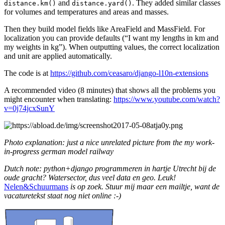
and
. They added similar classes
distance.km()
distance.yard()
for volumes and temperatures and areas and masses.
Then they build model fields like AreaField and MassField. For
localization you can provide defaults (“I want my lengths in km and
my weights in kg”). When outputting values, the correct localization
and unit are applied automatically.
The code is at
https://github.com/ceasaro/django-l10n-extensions
A recommended video (8 minutes) that shows all the problems you
might encounter when translating:
https://www.youtube.com/watch?
v=0j74jcxSunY
Photo explanation: just a nice unrelated picture from the my work-
in-progress german model railway
Dutch note: python+django programmeren in hartje Utrecht bij de
oude gracht? Watersector, dus veel data en geo. Leuk!
Nelen&Schuurmans
is op zoek. Stuur mij maar een mailtje, want de
vacaturetekst staat nog niet online :-)