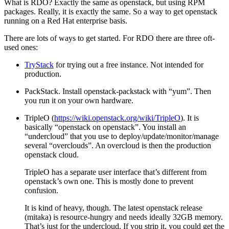
What is RDO? Exactly the same as openstack, but using RPM
packages. Really, it is exactly the same. So a way to get openstack
running on a Red Hat enterprise basis.
There are lots of ways to get started. For RDO there are three oft-
used ones:
TryStack
for trying out a free instance. Not intended for
production.
PackStack. Install openstack-packstack with “yum”. Then
you run it on your own hardware.
TripleO (
https://wiki.openstack.org/wiki/TripleO
). It is
basically “openstack on openstack”. You install an
“undercloud” that you use to deploy/update/monitor/manage
several “overclouds”. An overcloud is then the production
openstack cloud.
TripleO has a separate user interface that’s different from
openstack’s own one. This is mostly done to prevent
confusion.
It is kind of heavy, though. The latest openstack release
(mitaka) is resource-hungry and needs ideally 32GB memory.
That’s just for the undercloud. If you strip it, you could get the