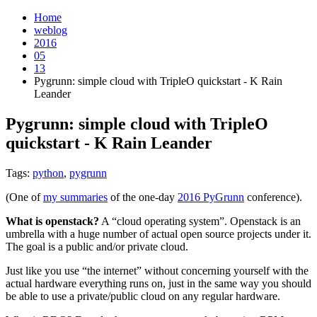
Home
weblog
2016
05
13
Pygrunn: simple cloud with TripleO quickstart - K Rain
Leander
Pygrunn: simple cloud with TripleO
quickstart - K Rain Leander
¶
Tags:
python
,
pygrunn
(One of
my summaries
of the one-day
2016 PyGrunn
conference).
What is openstack?
A “cloud operating system”. Openstack is an
umbrella with a huge number of actual open source projects under it.
The goal is a public and/or private cloud.
Just like you use “the internet” without concerning yourself with the
actual hardware everything runs on, just in the same way you should
be able to use a private/public cloud on any regular hardware.