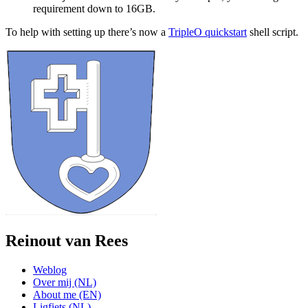
requirement down to 16GB.
To help with setting up there’s now a
TripleO quickstart
shell script.
Reinout van Rees
Weblog
Over mij (NL)
About me (EN)
Ligfiets (NL)