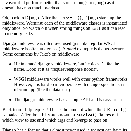
javascript. It performs better that similar things in django as it
doesn’t have so much overhead.
Ok, back to Django. After the
, Django starts up the
__init__()
middleware. Warning: each of the middleware classes is instantiated
only once. So watch out when storing things on
as it can lead
self
to memory leaks.
Django middleware is often overused (just like regular WSGI
middleware is often underused). A
good
example is django-secure.
Some comments by Jakob on middleware:
He invented django’s middleware, but he doesn’t like the
name. Look at it as “request/response hooks”.
WSGI middleware works well with other python frameworks.
However, it is hard to interoperate with django-specific parts
of your app (like the database).
The django middleware has a simple API and is easy to use.
Back to our http request! This is the point at which the URL config
is loaded. After the URLs are known, a
figures out
resolve()
which view to use and which args and kwargs to pass on.
Django has a feature that’s almost never used: a request can have its