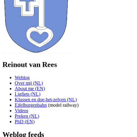
Reinout van Rees
Weblog
Over mij (NL)
About me (EN)
Ligfiets (NL)
Klussen en doe-het-zelven (NL)
Eifelburgenbahn
(model railway)
Videos
Preken (NL)
PhD (EN)
Weblog feeds