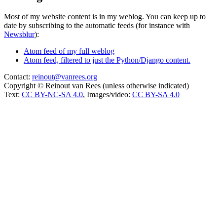
Most of my website content is in my weblog. You can keep up to
date by subscribing to the automatic feeds (for instance with
Newsblur
):
Atom feed of my full weblog
Atom feed, filtered to just the Python/Django content.
Contact:
reinout@vanrees.org
Copyright © Reinout van Rees (unless otherwise indicated)
Text:
CC BY-NC-SA 4.0
, Images/video:
CC BY-SA 4.0