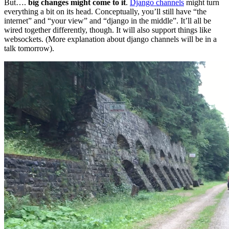
But….
big changes might come to it
.
Django channels
might turn
everything a bit on its head. Conceptually, you’ll still have “the
internet” and “your view” and “django in the middle”. It’ll all be
wired together differently, though. It will also support things like
websockets. (More explanation about django channels will be in a
talk tomorrow).