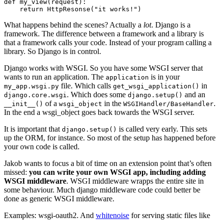
def
my_view
(
request
):
return
HttpResonse
(
"it works!"
)
What happens behind the scenes? Actually a
lot
. Django is a
framework. The difference between a framework and a library is
that a framework calls your code. Instead of your program calling a
library. So Django is in control.
Django works with WSGI. So you have some WSGI server that
wants to run an application. The
is in your
application
file. Which calls
in
my_app.wsgi.py
get_wsgi_application()
. Which does some
and an
django.core.wsgi
django.setup()
of a
in the
.
__init__()
wsgi_object
WSGIHandler/BaseHandler
In the end a wsgi_object goes back towards the WSGI server.
It is important that
is called very early. This sets
django.setup()
up the ORM, for instance. So most of the setup has happened before
your own code is called.
Jakob wants to focus a bit of time on an extension point that’s often
missed:
you can write your own WSGI app, including adding
WSGI middleware
. WSGI middleware wrapps the entire site in
some behaviour. Much django middleware code could better be
done as generic WSGI middleware.
Examples: wsgi-oauth2. And
whitenoise
for serving static files like