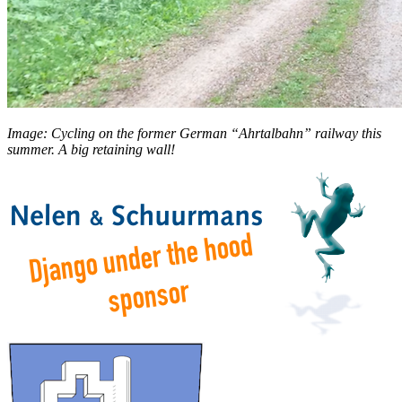
Image: Cycling on the former German “Ahrtalbahn” railway this
summer. A big retaining wall!