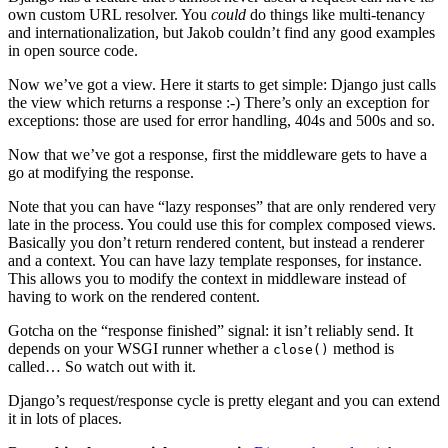
own custom URL resolver. You
could
do things like multi-tenancy
and internationalization, but Jakob couldn’t find any good examples
in open source code.
Now we’ve got a view. Here it starts to get simple: Django just calls
the view which returns a response :-) There’s only an exception for
exceptions: those are used for error handling, 404s and 500s and so.
Now that we’ve got a response, first the middleware gets to have a
go at modifying the response.
Note that you can have “lazy responses” that are only rendered very
late in the process. You could use this for complex composed views.
Basically you don’t return rendered content, but instead a renderer
and a context. You can have lazy template responses, for instance.
This allows you to modify the context in middleware instead of
having to work on the rendered content.
Gotcha on the “response finished” signal: it isn’t reliably send. It
depends on your WSGI runner whether a
method is
close()
called… So watch out with it.
Django’s request/response cycle is pretty elegant and you can extend
it in lots of places.