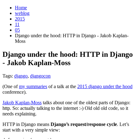
Home
weblog
2015
11
05
Django under the hood: HTTP in Django - Jakob Kaplan-
Moss
Django under the hood: HTTP in Django
- Jakob Kaplan-Moss
¶
Tags:
django
,
djangocon
(One of
my summaries
of a talk at the
2015 django under the hood
conference).
Jakob Kaplan-Moss
talks about one of the oldest parts of Django:
http. So: actually talking to the internet :-) Old old old code, so it
needs explaining.
HTTP in Django means
Django’s request/response cycle
. Let’s
start with a very simple view: