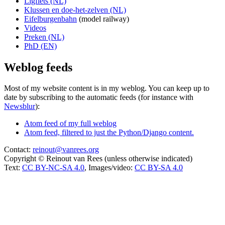
Ligfiets (NL)
Klussen en doe-het-zelven (NL)
Eifelburgenbahn
(model railway)
Videos
Preken (NL)
PhD (EN)
Weblog feeds
Most of my website content is in my weblog. You can keep up to
date by subscribing to the automatic feeds (for instance with
Newsblur
):
Atom feed of my full weblog
Atom feed, filtered to just the Python/Django content.
Contact:
reinout@vanrees.org
Copyright © Reinout van Rees (unless otherwise indicated)
Text:
CC BY-NC-SA 4.0
, Images/video:
CC BY-SA 4.0