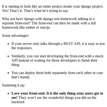
It is starting to look like an entire project
inside
your django project.
Yes! That’s it. That’s what he’s trying to say.
Why not have django with django rest framework talking to a
separate front-end? The front-end can then be made with a full
framework like ember or reactjs.
Some advantages:
If your server only talks through a REST API, it is easy to test
the responses.
Similarly, you can start developing the front-end with a mock
API instead of waiting for those developers to finish their
thing.
You can deploy them both separately from each other in case
that’s handy.
Summing it up:
Love your front-end. It is the only thing your users get to
see!
They won’t see the wonderful things you did on the
backend.