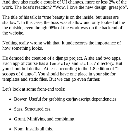
And they also made a couple of UI changes, more or less 2% of the
work. The boss’s reaction? “Wow, I love the new design, great job”.
The title of his talk is “true beauty is on the inside, but users are
shallow”. In this case, the boss was shallow and only looked at the
the outside, even though 98% of the work was on the backend of
the website.
Nothing really wrong with that. It underscores the importance of
how something looks.
He demoed the creation of a django project. A site and two apps.
Each app of course has a
and
directory. But
template/
static/
you shouldn’t do that. At least according to the 1.8 edition of “2
scoops of django”. You should have one place in your site for
templates and static files. But we can go even further.
Let’s look at some front-end tools:
Bower. Useful for grabbing css/javascript dependencies.
Sass. Structured css.
Grunt. Minifying and combining.
Npm. Installs all this.