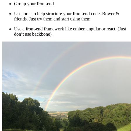
Group your front-end.
Use tools to help structure your front-end code. Bower &
friends. Just try them and start using them.
Use a front-end framework like ember, angular or react. (Just
don’t use backbone).