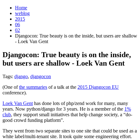
Home
weblog
2015
06
02
Djangocon: True beauty is on the inside, but users are shallow
- Loek Van Gent
Djangocon: True beauty is on the inside,
but users are shallow - Loek Van Gent
¶
Tags:
django
,
djangocon
(One of
the summaries
of a talk at the
2015 Djangocon EU
conference).
Loek Van Gent
has done lots of php/zend work for many, many
years. Now python/django for 3 years. He is a member of the
1%
club
, they support small initiatives that help change society, a “do-
good crowd funding platform”.
They went from two separate sites to one site that could be used as a
white label/multi-tenant site. It took quite some engineering effort.