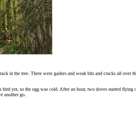
ack in the tree. There were gashes and weak bits and cracks all over th
 bird yet, so the egg was cold. After an hour, two doves started flying o
ve another go.