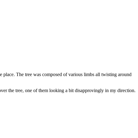
e place. The tree was composed of various limbs all twisting around
ver the tree, one of them looking a bit disapprovingly in my direction.