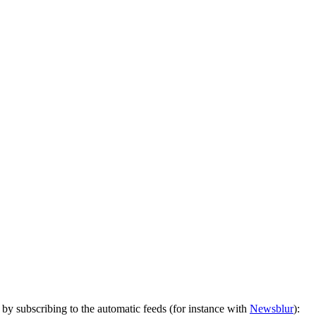
by subscribing to the automatic feeds (for instance with
Newsblur
):