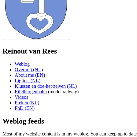
Reinout van Rees
Weblog
Over mij (NL)
About me (EN)
Ligfiets (NL)
Klussen en doe-het-zelven (NL)
Eifelburgenbahn
(model railway)
Videos
Preken (NL)
PhD (EN)
Weblog feeds
Most of my website content is in my weblog. You can keep up to date 