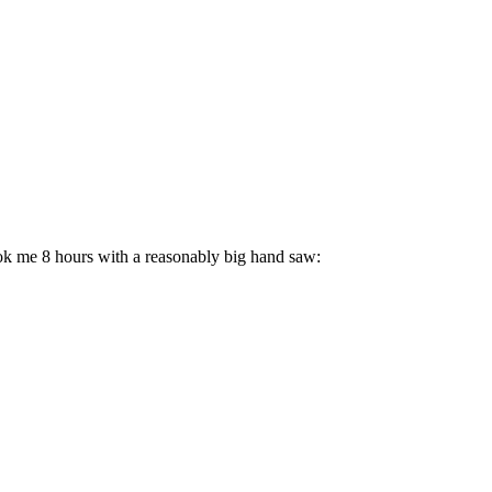
took me 8 hours with a reasonably big hand saw: