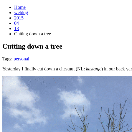
Home
weblog
2015
04
13
Cutting down a tree
Cutting down a tree
¶
Tags:
personal
Yesterday I finally cut down a chestnut (NL:
kastanje
) in our back ya