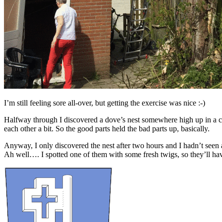
I’m still feeling sore all-over, but getting the exercise was nice :-)
Halfway through I discovered a dove’s nest somewhere high up in a cr
each other a bit. So the good parts held the bad parts up, basically.
Anyway, I only discovered the nest after two hours and I hadn’t seen a
Ah well…. I spotted one of them with some fresh twigs, so they’ll ha