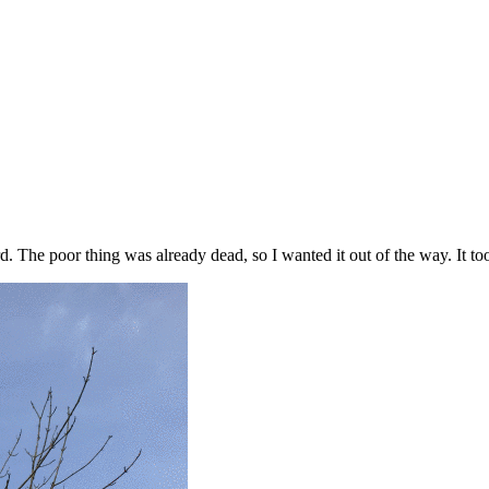
rd. The poor thing was already dead, so I wanted it out of the way. It 