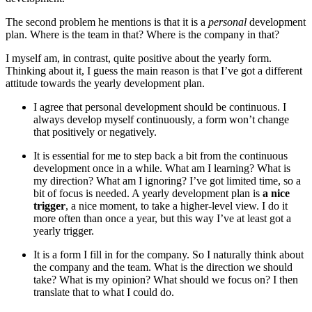
The second problem he mentions is that it is a
personal
development
plan. Where is the team in that? Where is the company in that?
I myself am, in contrast, quite positive about the yearly form.
Thinking about it, I guess the main reason is that I’ve got a different
attitude towards the yearly development plan.
I agree that personal development should be continuous. I
always develop myself continuously, a form won’t change
that positively or negatively.
It is essential for me to step back a bit from the continuous
development once in a while. What am I learning? What is
my direction? What am I ignoring? I’ve got limited time, so a
bit of focus is needed. A yearly development plan is
a nice
trigger
, a nice moment, to take a higher-level view. I do it
more often than once a year, but this way I’ve at least got a
yearly trigger.
It is a form I fill in for the company. So I naturally think about
the company and the team. What is the direction we should
take? What is my opinion? What should we focus on? I then
translate that to what I could do.