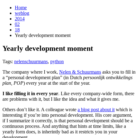
Home
weblog
2014
02
18
Yearly development moment
Yearly development moment
¶
Tags:
nelenschuurmans
,
python
The company where I work,
Nelen & Schuurmans
asks you to fill in
a “personal development plan” (in Dutch
persoonlijk ontwikkelings
plan, POP
) every year at the start of the year.
I like filling it in every year
. Like every company-wide form, there
are problems with it, but I like the idea and what it gives me.
Others don’t like it. A colleague wrote
a blog post about it
which is
interesting if you’re into personal development. His core argument,
if I summarize it correctly, is that personal development should be a
continuous process. And anything that hints at time limits, like a
yearly form does, is inherintly bad as it restricts you in your
development.