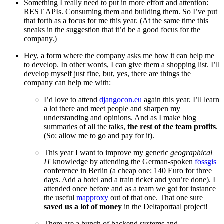
Something I really need to put in more effort and attention:
REST APIs. Consuming them and building them. So I’ve put
that forth as a focus for me this year. (At the same time this
sneaks in the suggestion that it’d be a good focus for the
company.)
Hey, a form where the company asks me how it can help me
to develop. In other words, I can give them a shopping list. I’ll
develop myself just fine, but, yes, there are things the
company can help me with:
I’d love to attend
djangocon.eu
again this year. I’ll learn
a lot there and meet people and sharpen my
understanding and opinions. And as I make blog
summaries of all the talks,
the rest of the team profits
.
(So: allow me to go and pay for it).
This year I want to improve my generic
geographical
IT
knowledge by attending the German-spoken
fossgis
conference in Berlin (a cheap one: 140 Euro for three
days. Add a hotel and a train ticket and you’re done). I
attended once before and as a team we got for instance
the useful
mapproxy
out of that one. That one sure
saved us a lot of money
in the Deltaportaal project!
There are a bunch of backend systems and