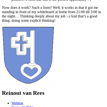
Now does it work? Such a form? Well, it works in that it got me
standing in front of my whiteboard at home from 21:00 till 3:00 in
the night… Thinking deeply about my job :-) And that’s a good
thing: doing some explicit thinking!
Reinout van Rees
Weblog