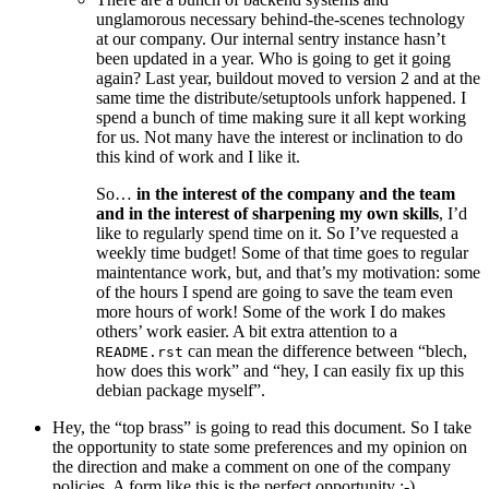
unglamorous necessary behind-the-scenes technology
at our company. Our internal sentry instance hasn’t
been updated in a year. Who is going to get it going
again? Last year, buildout moved to version 2 and at the
same time the distribute/setuptools unfork happened. I
spend a bunch of time making sure it all kept working
for us. Not many have the interest or inclination to do
this kind of work and I like it.
So…
in the interest of the company and the team
and in the interest of sharpening my own skills
, I’d
like to regularly spend time on it. So I’ve requested a
weekly time budget! Some of that time goes to regular
maintentance work, but, and that’s my motivation: some
of the hours I spend are going to save the team even
more hours of work! Some of the work I do makes
others’ work easier. A bit extra attention to a
can mean the difference between “blech,
README.rst
how does this work” and “hey, I can easily fix up this
debian package myself”.
Hey, the “top brass” is going to read this document. So I take
the opportunity to state some preferences and my opinion on
the direction and make a comment on one of the company
policies. A form like this is the perfect opportunity :-)