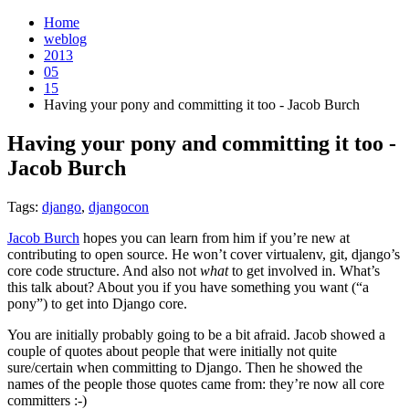
Home
weblog
2013
05
15
Having your pony and committing it too - Jacob Burch
Having your pony and committing it too -
Jacob Burch
¶
Tags:
django
,
djangocon
Jacob Burch
hopes you can learn from him if you’re new at
contributing to open source. He won’t cover virtualenv, git, django’s
core code structure. And also not
what
to get involved in. What’s
this talk about? About you if you have something you want (“a
pony”) to get into Django core.
You are initially probably going to be a bit afraid. Jacob showed a
couple of quotes about people that were initially not quite
sure/certain when committing to Django. Then he showed the
names of the people those quotes came from: they’re now all core
committers :-)