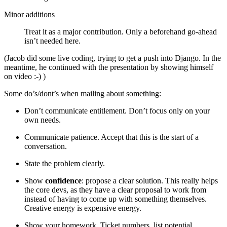
Minor additions
Treat it as a major contribution. Only a beforehand go-ahead
isn’t needed here.
(Jacob did some live coding, trying to get a push into Django. In the
meantime, he continued with the presentation by showing himself
on video :-) )
Some do’s/dont’s when mailing about something:
Don’t communicate entitlement. Don’t focus only on your
own needs.
Communicate patience. Accept that this is the start of a
conversation.
State the problem clearly.
Show
confidence
: propose a clear solution. This really helps
the core devs, as they have a clear proposal to work from
instead of having to come up with something themselves.
Creative energy is expensive energy.
Show your homework. Ticket numbers, list potential