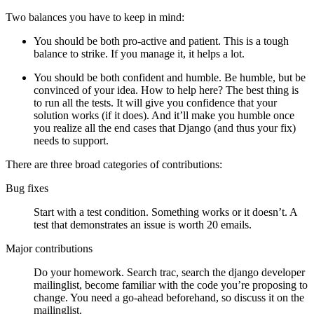
Two balances you have to keep in mind:
You should be both pro-active and patient. This is a tough
balance to strike. If you manage it, it helps a lot.
You should be both confident and humble. Be humble, but be
convinced of your idea. How to help here? The best thing is
to run all the tests. It will give you confidence that your
solution works (if it does). And it’ll make you humble once
you realize all the end cases that Django (and thus your fix)
needs to support.
There are three broad categories of contributions:
Bug fixes
Start with a test condition. Something works or it doesn’t. A
test that demonstrates an issue is worth 20 emails.
Major contributions
Do your homework. Search trac, search the django developer
mailinglist, become familiar with the code you’re proposing to
change. You need a go-ahead beforehand, so discuss it on the
mailinglist.