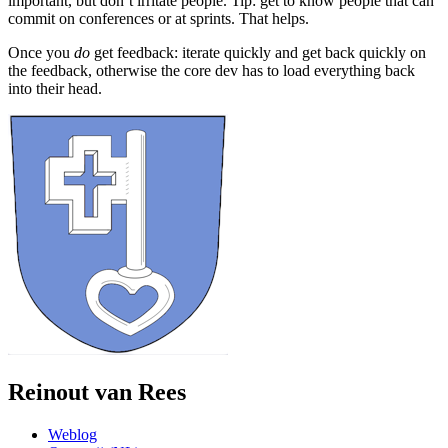
important, but don’t irritate people. Tip: get to know people that can
commit on conferences or at sprints. That helps.
Once you
do
get feedback: iterate quickly and get back quickly on
the feedback, otherwise the core dev has to load everything back
into their head.
Reinout van Rees
Weblog