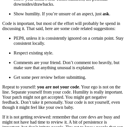
downsides/drawbacks.
Show humility. If you’re unsure of an aspect, just
ask
.
Code is important, but most of the effort will probably be spend in
discussing it. That said, here are some code related suggestions:
PEP8, unless it is consistently ignored on a certain point. Stay
consistent locally.
Respect existing style.
Comments are your friend. Don’t comment too heavily, but
make sure that anything unusual is explained.
Get some peer review before submitting.
Repeat to yourself:
you are not your code
. Your ego is not on the
line. Separate yourself from your code. Humility is really important.
Your patch might not get accepted. You might get negative
feedback. Don’t take it personally. Your code is not yourself, even
though it might feel like your own baby.
If it is not getting reviewed: remember that core devs are busy and
might not have had time to review it. A bit of persistence is