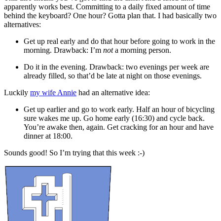
apparently works best. Committing to a daily fixed amount of time
behind the keyboard? One hour? Gotta plan that. I had basically two
alternatives:
Get up real early and do that hour before going to work in the
morning. Drawback: I’m
not
a morning person.
Do it in the evening. Drawback: two evenings per week are
already filled, so that’d be late at night on those evenings.
Luckily
my wife Annie
had an alternative idea:
Get up earlier and go to work early. Half an hour of bicycling
sure wakes me up. Go home early (16:30) and cycle back.
You’re awake then, again. Get cracking for an hour and have
dinner at 18:00.
Sounds good! So I’m trying that this week :-)