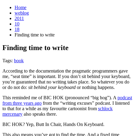
Home
weblog
2011
10
18
Finding time to write
Finding time to write
¶
Tags:
book
According to the documentation the pragmatic programmers gave
me, “seat time” is important. If you don’t sit behind your keyboard,
you’re guaranteed that no writing takes place. So whatever you do
or do not do:
sit behind your keyboard
or nothing happens.
This reminded me of BIC HOK (pronounced “big hog”). A
podcast
from three years ago
from the “writing excuses” podcast. I listened
to that for a while as my favourite cartoonist from
schlock
mercenary
also speaks there.
BIC HOK? Yep, Butt In Chair, Hands On Keyboard.
This also means you’ve got to find the time. And a fixed time