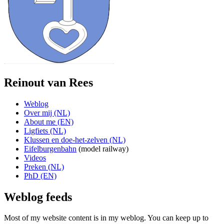
Reinout van Rees
Weblog
Over mij (NL)
About me (EN)
Ligfiets (NL)
Klussen en doe-het-zelven (NL)
Eifelburgenbahn
(model railway)
Videos
Preken (NL)
PhD (EN)
Weblog feeds
Most of my website content is in my weblog. You can keep up to