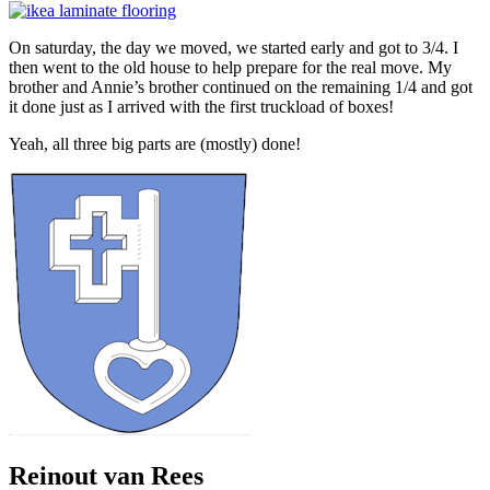
On saturday, the day we moved, we started early and got to 3/4. I
then went to the old house to help prepare for the real move. My
brother and Annie’s brother continued on the remaining 1/4 and got
it done just as I arrived with the first truckload of boxes!
Yeah, all three big parts are (mostly) done!
Reinout van Rees