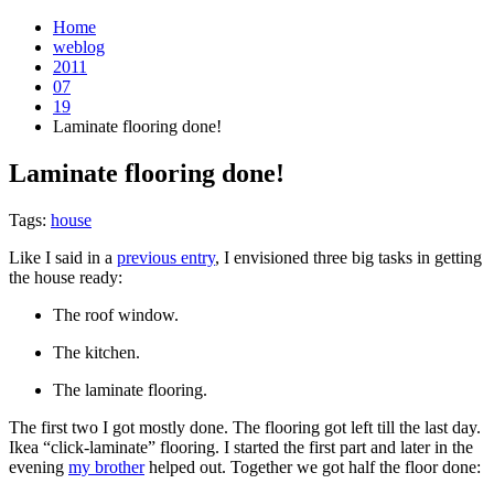
Home
weblog
2011
07
19
Laminate flooring done!
Laminate flooring done!
¶
Tags:
house
Like I said in a
previous entry
, I envisioned three big tasks in getting
the house ready:
The roof window.
The kitchen.
The laminate flooring.
The first two I got mostly done. The flooring got left till the last day.
Ikea “click-laminate” flooring. I started the first part and later in the
evening
my brother
helped out. Together we got half the floor done: