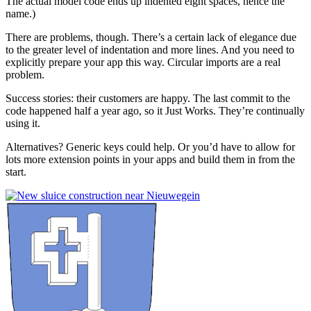
The actual model code ends up indented eight spaces, hence the
name.)
There are problems, though. There’s a certain lack of elegance due
to the greater level of indentation and more lines. And you need to
explicitly prepare your app this way. Circular imports are a real
problem.
Success stories: their customers are happy. The last commit to the
code happened half a year ago, so it Just Works. They’re continually
using it.
Alternatives? Generic keys could help. Or you’d have to allow for
lots more extension points in your apps and build them in from the
start.