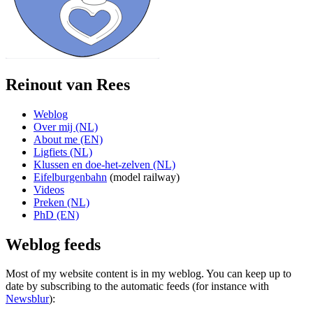
Reinout van Rees
Weblog
Over mij (NL)
About me (EN)
Ligfiets (NL)
Klussen en doe-het-zelven (NL)
Eifelburgenbahn
(model railway)
Videos
Preken (NL)
PhD (EN)
Weblog feeds
Most of my website content is in my weblog. You can keep up to
date by subscribing to the automatic feeds (for instance with
Newsblur
):