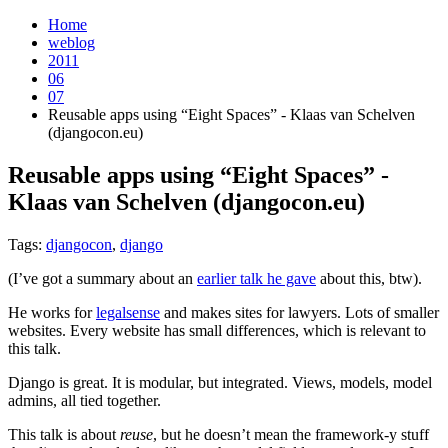
Home
weblog
2011
06
07
Reusable apps using “Eight Spaces” - Klaas van Schelven
(djangocon.eu)
Reusable apps using “Eight Spaces” -
Klaas van Schelven (djangocon.eu)
¶
Tags:
djangocon
,
django
(I’ve got a summary about an
earlier talk he gave
about this, btw).
He works for
legalsense
and makes sites for lawyers. Lots of smaller
websites. Every website has small differences, which is relevant to
this talk.
Django is great. It is modular, but integrated. Views, models, model
admins, all tied together.
This talk is about
reuse
, but he doesn’t mean the framework-y stuff