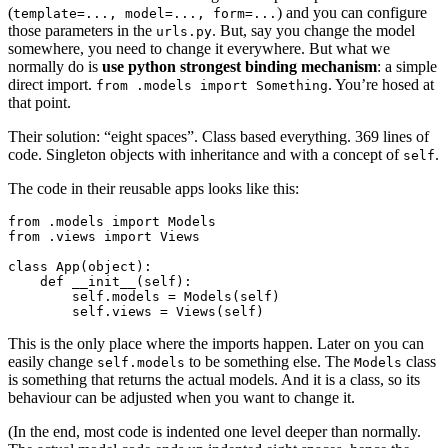
(
) and you can configure
template=...,
model=...,
form=...
those parameters in the
. But, say you change the model
urls.py
somewhere, you need to change it everywhere. But what we
normally do is
use python strongest binding mechanism
: a simple
direct import.
. You’re hosed at
from
.models
import
Something
that point.
Their solution: “eight spaces”. Class based everything. 369 lines of
code. Singleton objects with inheritance and with a concept of
.
self
The code in their reusable apps looks like this:
from
.models
import
Models
from
.views
import
Views
class
App
(
object
):
def
__init__
(
self
):
self
.
models
=
Models
(
self
)
self
.
views
=
Views
(
self
)
This is the only place where the imports happen. Later on you can
easily change
to be something else. The
class
self.models
Models
is something that returns the actual models. And it is a class, so its
behaviour can be adjusted when you want to change it.
(In the end, most code is indented one level deeper than normally.