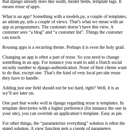
that django already does like south, model fields, template tags. It
means
reuse of apps
.
What is an app? Something with a models.py, a couple of templates,
an admin.py, urls a couple of views. That’s what we mean with an
app as programmers. The customer doesn’t have this view. A
customer sees “a blog” and “a customer list”. Things the customer
can touch.
Reusing apps is a recurring theme. Perhaps it is even the holy grail.
Changing an app is often a part of reuse. So you need to change
something in an app. For instance you want to add a Dutch social
security number to django-authentication. None of their clients want
to do that, except one. That’s the kind of very local per-site reuse
they have to handle.
Adding just one field should not be too hard, right? Well, it is as
we’ll see later on.
One part that works well in django regarding reuse is templates. In
template directories with a higher preference (for instance the one in
your site), you can override an application’s template. Easy as pie.
For other things, the “parameterize everything” solution is often the
stated solution. A view function gets a couple of parameters