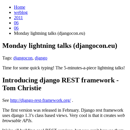
Home
weblog
2011
06
06
Monday lightning talks (djangocon.eu)
Monday lightning talks (djangocon.eu)
¶
Tags:
djangocon
,
django
Time for some quick typing! The 5-minutes-a-piece lightning talks!
Introducing django REST framework -
Tom Christie
¶
See
http://django-rest-framework.org/
.
The first version was released in February. Django rest framework
uses django 1.3’s class based views. Very cool is that it creates
web
browsable APIs
.