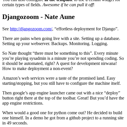
certain types of fields.
Awesome if he can pull it off
!
Djangozoom - Nate Aune
¶
See
http://djangozoom.com/
, “effortless deployment for Django”.
There are pains when going live with a site. Setting up a database.
Setting up your webserver. Backups. Monitoring. Logging.
So Nate thought “there must be something to this”. Every minute
you’re playing sysadmin is a minute you’re not spending coding. So
it should be automated, right? A quest for development nirwana!
How to make deployment a non-event?
Amazon’s web services were a taste of the promised land. Easy
starting/stopping, but you still have to configure the machine itself.
Then google’s app engine launcher came out with a nice “deploy”
button right there at the top of the toolbar. Great! But you’d have the
app engine restrictions.
When would a good one for python come out? He decided to build
one himself. In a demo he got from a github project to a running site
in 49 seconds.