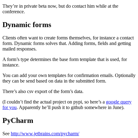
They’re in private beta now, but do contact him while at the
conference.
Dynamic forms
¶
Clients often want to create forms themselves, for instance a contact
form. Dynamic forms solves that. Adding forms, fields and getting
mailed responses.
A form’s type determines the base form template that is used, for
instance.
You can add your own templates for confirmation emails. Optionally
they can be send based on data in the submitted form.
There’s also csv export of the form’s data.
(I couldn’t find the actual project on pypi, so here’s a
google query
for you
. Apparently he’ll push it to github somewhere in June).
PyCharm
¶
See
http://www.jetbrains.com/pycharm/