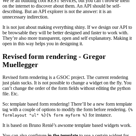
We’re all building cool REST services, but you can’t browse them
on the internet to discover about them. An API should be self-
describing. But an API explorer is not the answer: it is an
unnecessary indirection.
It is not just about making everything shiny. If we design our API to
be browsable they will be better designed and faster to work with.
They’re also more transparent, open and self explanatory. Making it
open in this way helps you in designing it.
Revised form rendering - Gregor
Muellegger
¶
Revised form rendering is a GSOC project. The current rendering
just plain sucks. It is not possible to change a widget on the fly. You
can’t change the order of the form fields without editing the python
file. Etc.
So: template based form rendering! There’ll be a new form template
tag with a couple of options to modify the form before rendering.
{%
for instance.
formlayout
"ul"
%}{%
form
myform
%}
It is based on Bruno Renié’s awsome template based widgets work.
You can also configure
in the template
to use a certain widget for