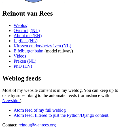
Reinout van Rees
Weblog
Over mij (NL)
About me (EN)
Ligfiets (NL)
Klussen en doe-het-zelven (NL)
Eifelburgenbahn
(model railway)
Videos
Preken (NL)
PhD (EN)
Weblog feeds
Most of my website content is in my weblog. You can keep up to
date by subscribing to the automatic feeds (for instance with
Newsblur
):
Atom feed of my full weblog
Atom feed, filtered to just the Python/Django content.
Contact:
reinout@vanrees.org