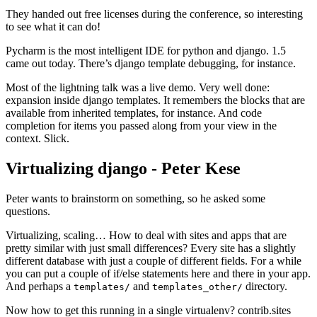
They handed out free licenses during the conference, so interesting
to see what it can do!
Pycharm is the most intelligent IDE for python and django. 1.5
came out today. There’s django template debugging, for instance.
Most of the lightning talk was a live demo. Very well done:
expansion inside django templates. It remembers the blocks that are
available from inherited templates, for instance. And code
completion for items you passed along from your view in the
context. Slick.
Virtualizing django - Peter Kese
¶
Peter wants to brainstorm on something, so he asked some
questions.
Virtualizing, scaling… How to deal with sites and apps that are
pretty similar with just small differences? Every site has a slightly
different database with just a couple of different fields. For a while
you can put a couple of if/else statements here and there in your app.
And perhaps a
and
directory.
templates/
templates_other/
Now how to get this running in a single virtualenv? contrib.sites