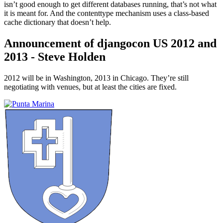
isn’t good enough to get different databases running, that’s not what
it is meant for. And the contenttype mechanism uses a class-based
cache dictionary that doesn’t help.
Announcement of djangocon US 2012 and
2013 - Steve Holden
¶
2012 will be in Washington, 2013 in Chicago. They’re still
negotiating with venues, but at least the cities are fixed.